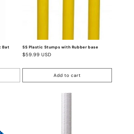
t Bat
SS Plastic Stumps with Rubber base
Regular
$59.99 USD
price
Add to cart