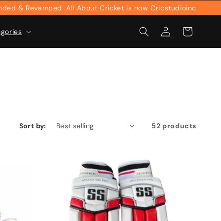
evamped: All About Cricket is now Cricstudioinc
Log
Cart
egories
in
Sort by:
52 products