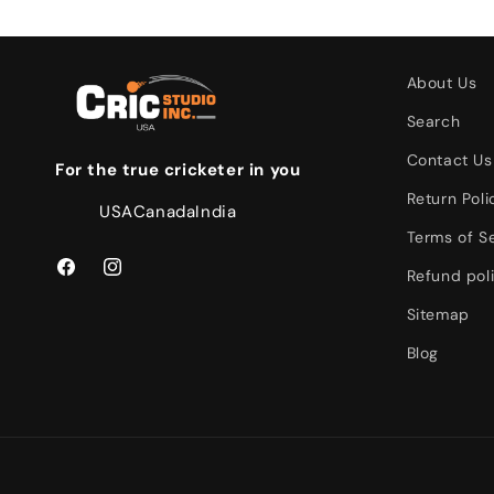
About Us
Search
Contact Us
For the true cricketer in you
Return Poli
USA
Canada
India
Terms of S
Refund pol
Facebook
Instagram
Sitemap
Blog