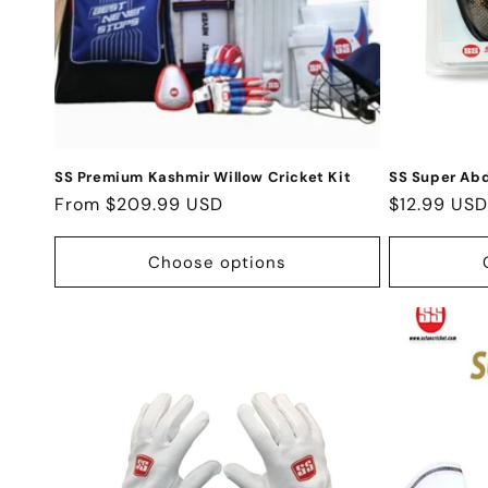
t
i
o
n
SS Premium Kashmir Willow Cricket Kit
SS Super Ab
Regular
From $209.99 USD
Regular
$12.99 USD
:
price
price
Choose options