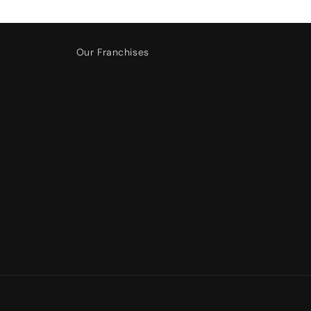
Our Franchises