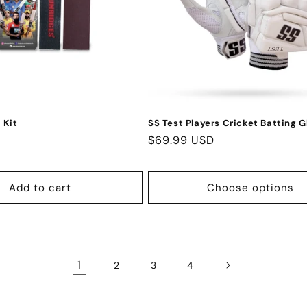
 Kit
SS Test Players Cricket Batting G
Regular
$69.99 USD
price
Add to cart
Choose options
1
2
3
4