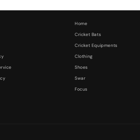
Home
Cricket Bats
Cricket Equipments
cy
Clothing
ervice
Shoes
icy
Swar
Focus