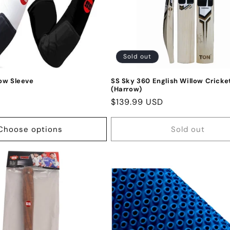
Sold out
ow Sleeve
SS Sky 360 English Willow Cricke
(Harrow)
D
Regular
$139.99 USD
price
Choose options
Sold out