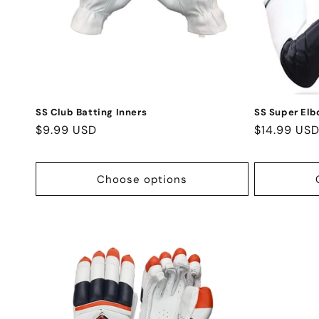
SS Club Batting Inners
SS Super Elb
Regular
$9.99 USD
Regular
$14.99 US
price
price
Choose options