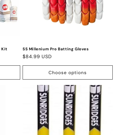
 Kit
SS Millenium Pro Batting Gloves
Regular
$84.99 USD
price
Choose options