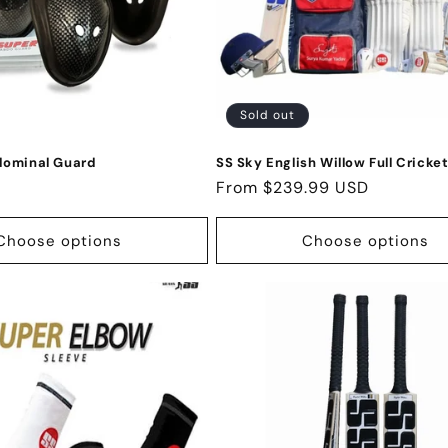
Sold out
dominal Guard
SS Sky English Willow Full Cricket
Regular
From $239.99 USD
price
Choose options
Choose options