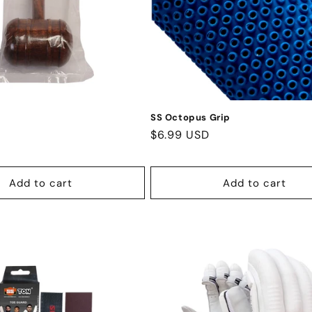
SS Octopus Grip
Regular
$6.99 USD
price
Add to cart
Add to cart