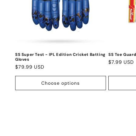
SS Super Test - IPL Edition Cricket Batting
SS Toe Guard
Gloves
Regular
$7.99 USD
Regular
$79.99 USD
price
price
Choose options