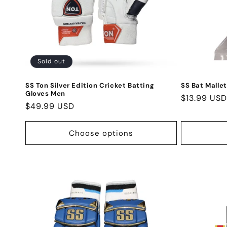
Sold out
SS Ton Silver Edition Cricket Batting
SS Bat Mallet
Gloves Men
Regular
$13.99 USD
Regular
$49.99 USD
price
price
Choose options