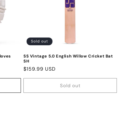
Sold out
loves
SS Vintage 5.0 English Willow Cricket Bat
SH
Regular
$159.99 USD
price
Sold out