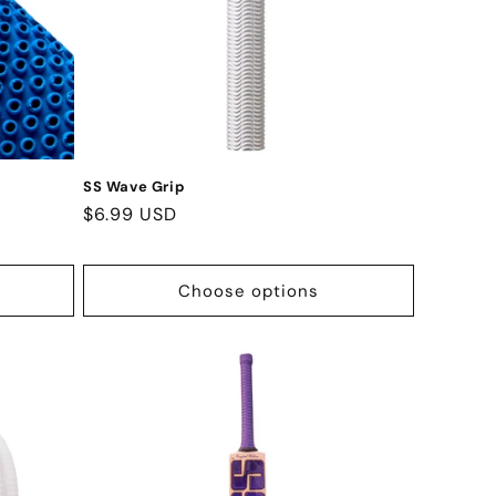
SS Wave Grip
Regular
$6.99 USD
price
Choose options