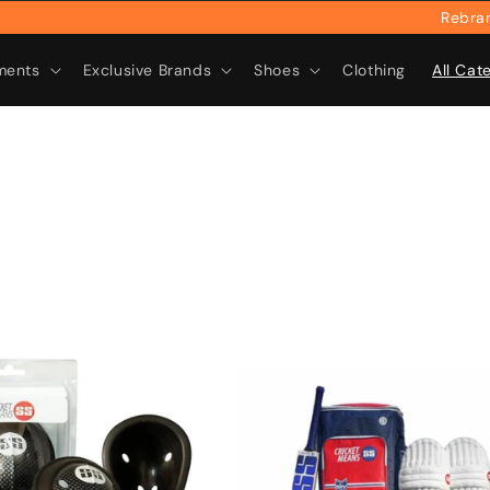
Rebranded & R
ments
Exclusive Brands
Shoes
Clothing
All Cat