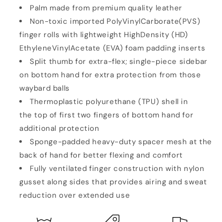
Palm made from premium quality leather
Non-toxic imported PolyVinylCarborate(PVS)
finger rolls with lightweight HighDensity (HD)
EthyleneVinylAcetate (EVA) foam padding inserts
Split thumb for extra-flex; single-piece sidebar
on bottom hand for extra protection from those
waybard balls
Thermoplastic polyurethane (TPU) shell in
the top of first two fingers of bottom hand for
additional protection
Sponge-padded heavy-duty spacer mesh at the
back of hand for better flexing and comfort
Fully ventilated finger construction with nylon
gusset along sides that provides airing and sweat
reduction over extended use