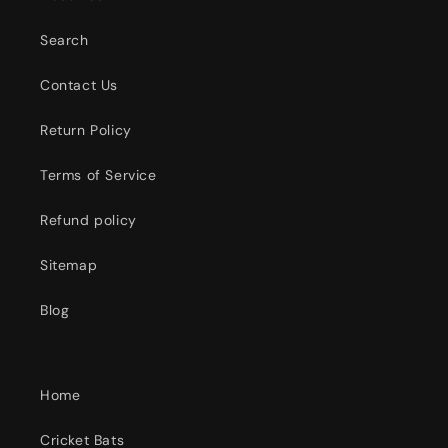
Search
Contact Us
Return Policy
Terms of Service
Refund policy
Sitemap
Blog
Home
Cricket Bats