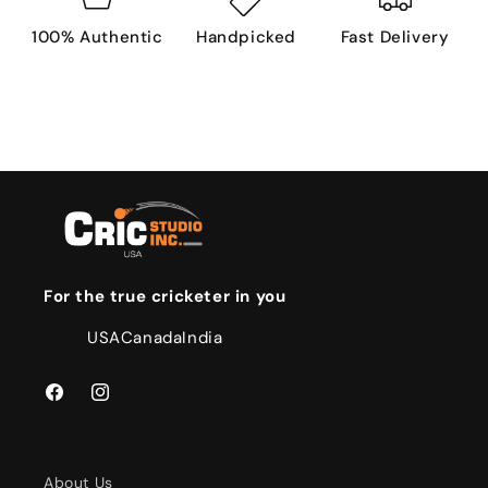
100% Authentic
Handpicked
Fast Delivery
For the true cricketer in you
USA
Canada
India
Facebook
Instagram
About Us