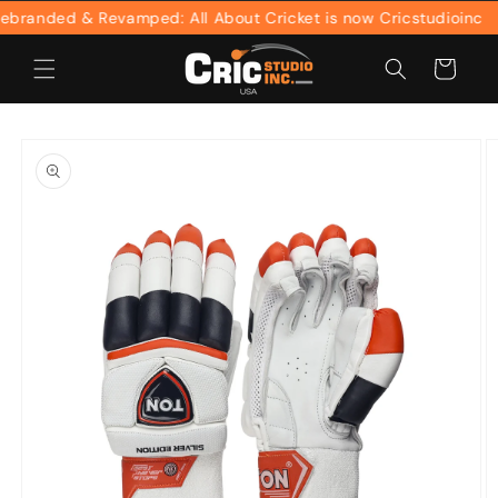
Skip to
randed & Revamped: All About Cricket is now Cricstudioinc
content
Cart
Skip to
product
information