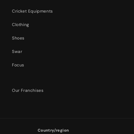
Cricket Equipments
Clothing
Shoes
Swar
Focus
Our Franchises
Country/region