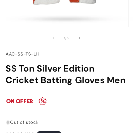
Open
O
media
m
of
1
/
3
1
2
in
in
modal
m
SKU:
AAC-SS-TS-LH
SS Ton Silver Edition
Cricket Batting Gloves Men
Out of stock