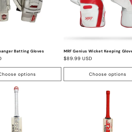
anger Batting Gloves
MRF Genius Wicket Keeping Glov
D
Regular
$89.99 USD
price
Choose options
Choose options