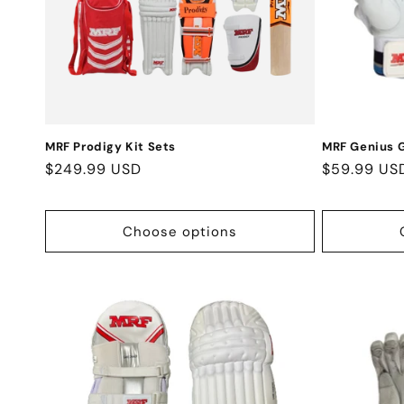
t
i
o
n
MRF Prodigy Kit Sets
MRF Genius G
Regular
$249.99 USD
Regular
$59.99 US
:
price
price
Choose options