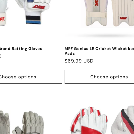
rand Batting Gloves
MRF Genius LE Cricket Wicket ke
Pads
D
Regular
$69.99 USD
price
Choose options
Choose options