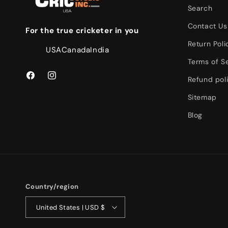
Search
Contact Us
For the true cricketer in you
Return Poli
USA
Canada
India
Terms of S
Refund pol
Facebook
Instagram
Sitemap
Blog
Country/region
United States | USD $