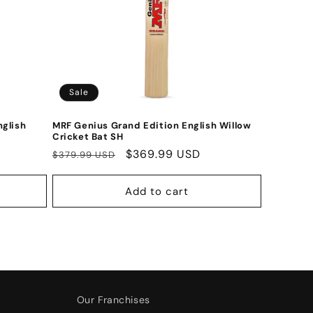
Sale
nglish
MRF Genius Grand Edition English Willow
Cricket Bat SH
Regular
Sale
$369.99 USD
$379.99 USD
price
price
Add to cart
Our Franchises