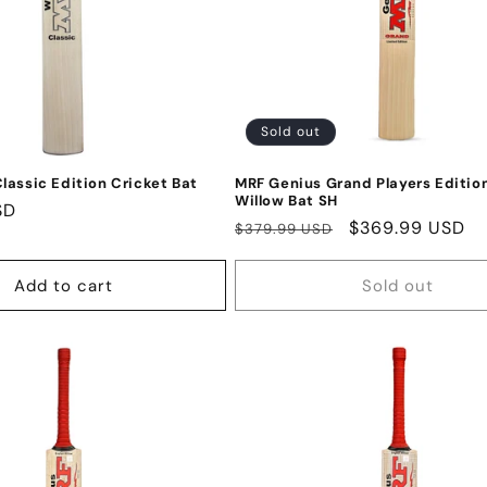
Sold out
lassic Edition Cricket Bat
MRF Genius Grand Players Edition
Willow Bat SH
SD
Regular
Sale
$369.99 USD
$379.99 USD
price
price
Add to cart
Sold out