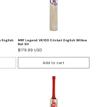
 English
MRF Legend VK100 Cricket English Willow
Bat SH
Regular
$179.99 USD
price
Add to cart