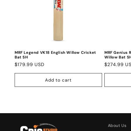
MRF Legend VK18 English Willow Cricket
MRF Genius R
Bat SH
Willow Bat S
Regular
$179.99 USD
Regular
$274.99 U
price
price
Add to cart
About Us