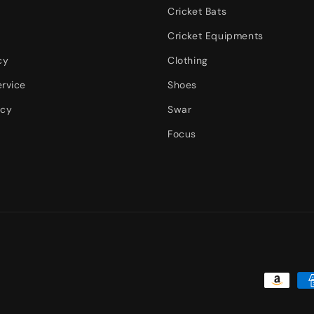
Cricket Bats
Cricket Equipments
cy
Clothing
ervice
Shoes
icy
Swar
Focus
Payment
methods