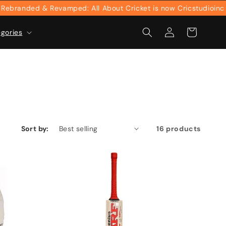
nded & Revamped: All About Cricket is now Cricstudioinc
Log
Cart
egories
in
Sort by:
16 products