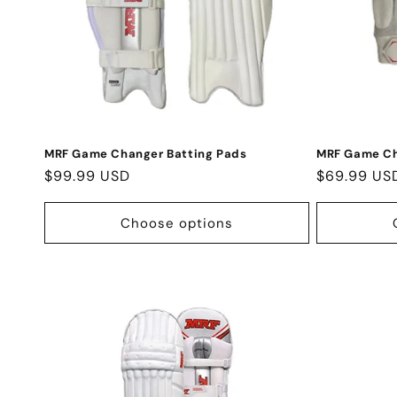
MRF Game Changer Batting Pads
MRF Game Ch
Regular
$99.99 USD
Regular
$69.99 US
price
price
Choose options