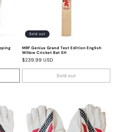
Sold out
eping
MRF Genius Grand Test Edition English
Willow Cricket Bat SH
Regular
$239.99 USD
price
Sold out