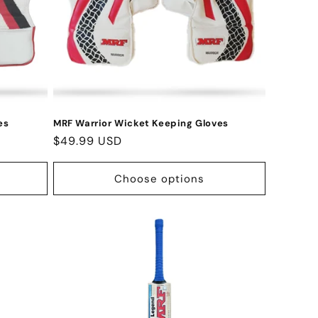
es
MRF Warrior Wicket Keeping Gloves
Regular
$49.99 USD
price
Choose options