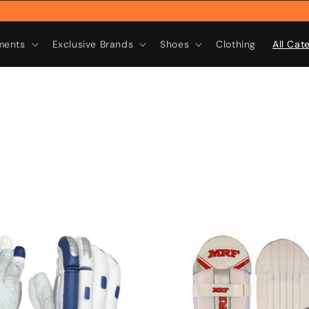
Rebra
ments
Exclusive Brands
Shoes
Clothing
All Cat