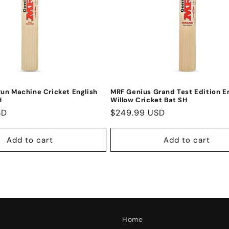
un Machine Cricket English
MRF Genius Grand Test Edition E
H
Willow Cricket Bat SH
SD
Regular
$249.99 USD
price
Add to cart
Add to cart
Home