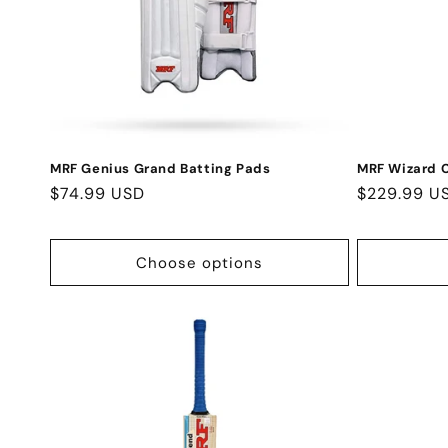
MRF Genius Grand Batting Pads
MRF Wizard C
Regular
$74.99 USD
Regular
$229.99 U
price
price
Choose options