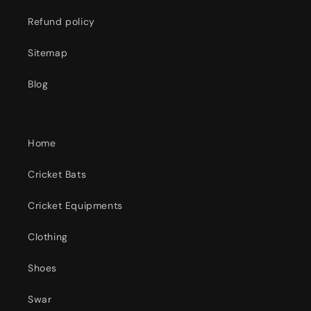
Refund policy
Sitemap
Blog
Home
Cricket Bats
Cricket Equipments
Clothing
Shoes
Swar