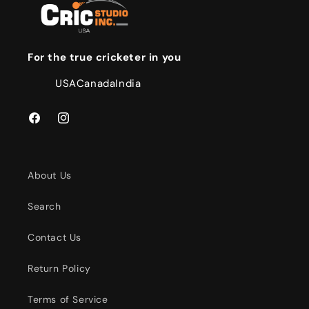
For the true cricketer in you
USA
Canada
India
Facebook
Instagram
About Us
Search
Contact Us
Return Policy
Terms of Service