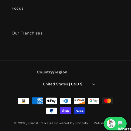
Focus
Our Franchises
Country/region
United States | USD $
Payment
methods
© 2026,
Cricstudio Usa
Powered by Shopify
Refund policy