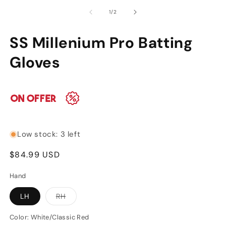
media
m
of
1
/
2
1
2
in
in
modal
m
SS Millenium Pro Batting
SKU:
Gloves
Low stock: 3 left
Regular
$84.99 USD
price
Hand
Variant
LH
RH
sold
out
or
Color:
White/Classic Red
unavailable