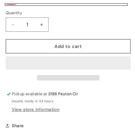
White
Variant
White/Classic
Quantity
sold
Red
out
Decrease
Increase
or
quantity
quantity
unavailable
for
for
Add to cart
SS
SS
Millenium
Millenium
Pro
Pro
Batting
Batting
Gloves
Gloves
Pickup available at
3186 Peyton Cir
Usually ready in 24 hours
View store information
Share