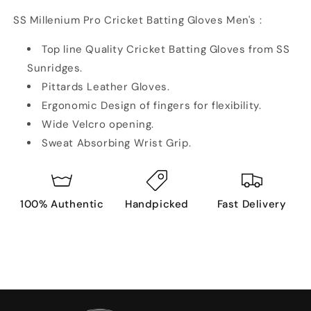
SS Millenium Pro Cricket Batting Gloves Men's :
Top line Quality Cricket Batting Gloves from SS
Sunridges.
Pittards Leather Gloves.
Ergonomic Design of fingers for flexibility.
Wide Velcro opening.
Sweat Absorbing Wrist Grip.
100% Authentic
Handpicked
Fast Delivery