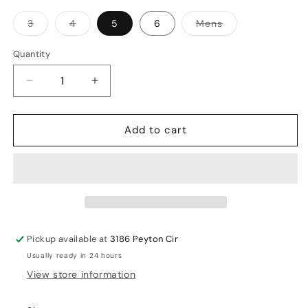
Variant
Variant
Variant
3
4
5
6
Mens
sold
sold
sold
out
out
out
or
or
or
Quantity
unavailable
unavailable
unavailable
Decrease
Increase
quantity
quantity
for
for
Add to cart
MRF
MRF
Prodigy
Prodigy
Kit
Kit
Sets
Sets
Pickup available at
3186 Peyton Cir
Usually ready in 24 hours
View store information