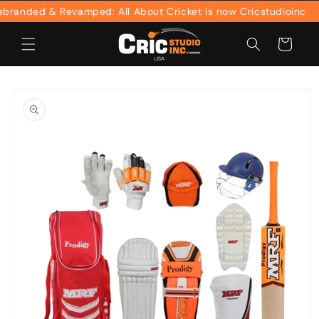
Skip to
anded & Revamped: All About Cricket is now Cricstudioinc
content
Cart
Skip to
product
information