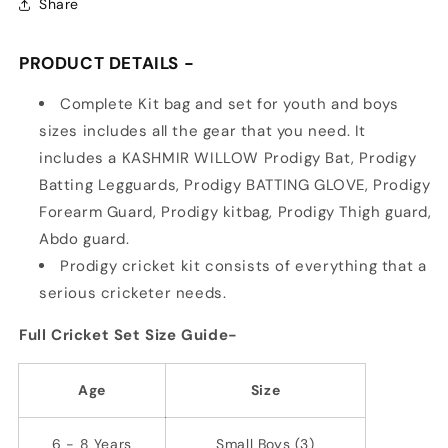
Share
PRODUCT DETAILS -
Complete Kit bag and set for youth and boys
sizes includes all the gear that you need. It
includes a KASHMIR WILLOW Prodigy Bat, Prodigy
Batting Legguards, Prodigy BATTING GLOVE, Prodigy
Forearm Guard, Prodigy kitbag, Prodigy Thigh guard,
Abdo guard.
Prodigy cricket kit consists of everything that a
serious cricketer needs.
Full Cricket Set Size Guide-
Age
Size
6 - 8 Years
Small Boys (3)