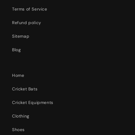
Terms of Service
Refund policy
Sitemap
Blog
Home
Cricket Bats
Cricket Equipments
Clothing
Shoes