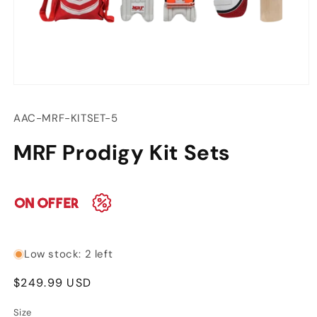
Open
media
1
SKU:
AAC-MRF-KITSET-5
in
modal
MRF Prodigy Kit Sets
Low stock: 2 left
Regular
$249.99 USD
price
Size