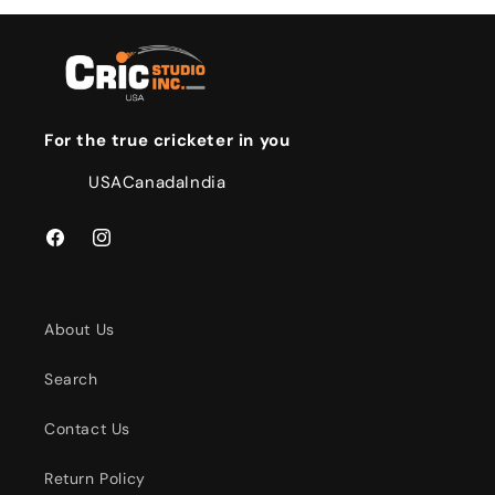
For the true cricketer in you
USA
Canada
India
Facebook
Instagram
About Us
Search
Contact Us
Return Policy