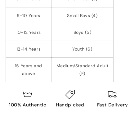
9-10 Years
Small Boys (4)
10-12 Years
Boys (5)
12-14 Years
Youth (6)
15 Years and
Medium/Standard Adult
above
(F)
100% Authentic
Handpicked
Fast Delivery