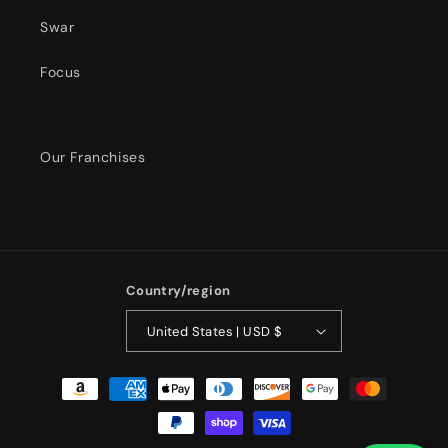
Swar
Focus
Our Franchises
Country/region
United States | USD $
Payment
methods