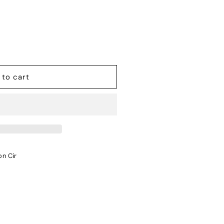
 to cart
on Cir