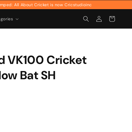
 All About Cricket is now Cricstudioinc
Log
Cart
egories
in
d VK100 Cricket
llow Bat SH