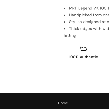
MRF Legend VK 100 E
Handpicked from one
Stylish designed sti
Thick edges with wid
hitting
100% Authentic
Home