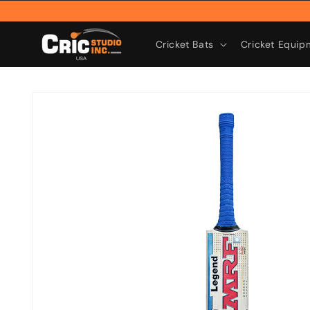
Skip to
content
Cricket Bats
Cricket Equip
Skip to
product
information