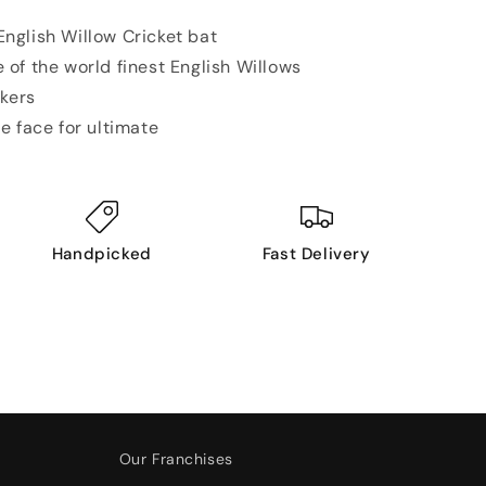
nglish Willow Cricket bat
 of the world finest
English Willows
ckers
e face for ultimate
Handpicked
Fast Delivery
Our Franchises