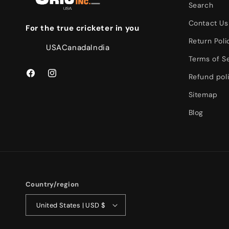
Search
Contact Us
For the true cricketer in you
Return Poli
USA
Canada
India
Terms of S
Refund pol
Facebook
Instagram
Sitemap
Blog
Country/region
United States | USD $