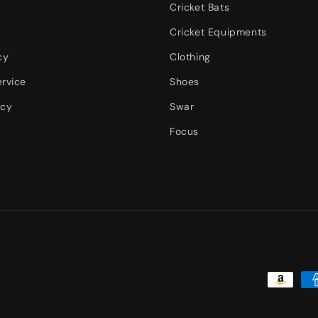
Cricket Bats
Cricket Equipments
cy
Clothing
ervice
Shoes
icy
Swar
Focus
Payment
methods