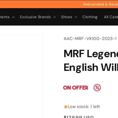
Rebranded & Revamped:
ments
Exclusive Brands
Shoes
Clothing
All Cat
SKU:
AAC-MRF-VK100-2023-1
MRF Legen
English Wi
Low stock: 1 left
Regular
$179.99 USD