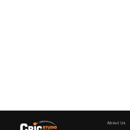
About Us