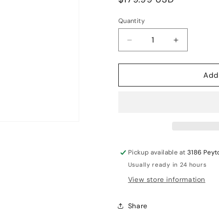
price
Quantity
Decrease
Increase
quantity
quantity
for
for
Add
MRF
MRF
Legend
Legend
VK100
VK100
Cricket
Cricket
English
English
Willow
Willow
Bat
Bat
Pickup available at
3186 Peyt
SH
SH
Usually ready in 24 hours
View store information
Share