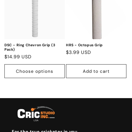
DSC - Ring Chevron Grip (3
HRS - Octopus Grip
Pack)
Regular
$3.99 USD
Regular
$14.99 USD
price
price
Choose options
Add to cart
For the true cricketer in you