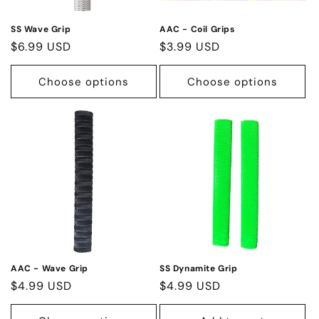
SS Wave Grip
AAC - Coil Grips
Regular
$6.99 USD
Regular
$3.99 USD
price
price
Choose options
Choose options
AAC - Wave Grip
SS Dynamite Grip
Regular
$4.99 USD
Regular
$4.99 USD
price
price