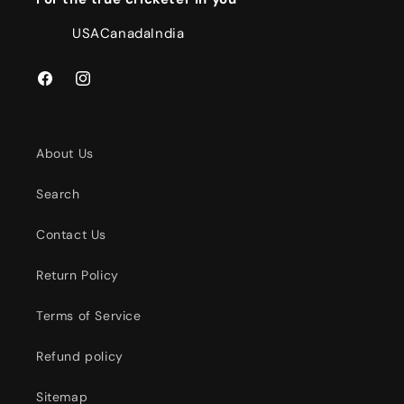
USA
Canada
India
Facebook
Instagram
About Us
Search
Contact Us
Return Policy
Terms of Service
Refund policy
Sitemap