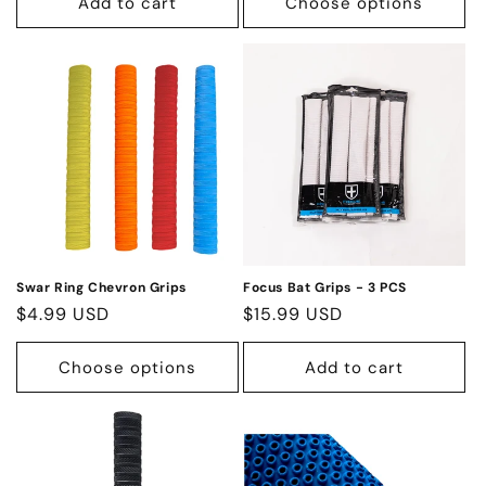
Add to cart
Choose options
Swar Ring Chevron Grips
Focus Bat Grips - 3 PCS
Regular
$4.99 USD
Regular
$15.99 USD
price
price
Choose options
Add to cart