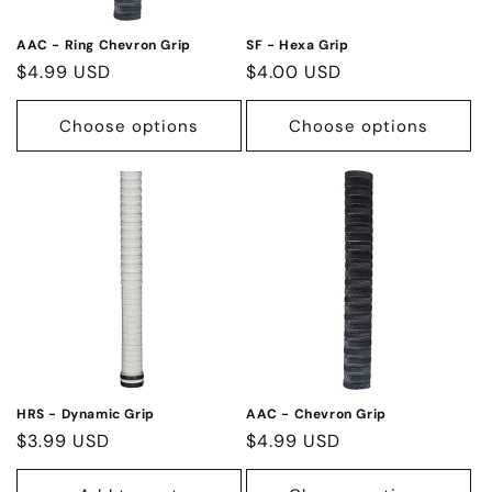
o
n
AAC - Ring Chevron Grip
SF - Hexa Grip
Regular
$4.99 USD
Regular
$4.00 USD
:
price
price
Choose options
Choose options
HRS - Dynamic Grip
AAC - Chevron Grip
Regular
$3.99 USD
Regular
$4.99 USD
price
price