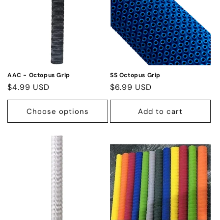
AAC - Octopus Grip
SS Octopus Grip
Regular
$4.99 USD
Regular
$6.99 USD
price
price
Choose options
Add to cart