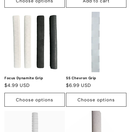
Choose options
Add to cart
Focus Dynamite Grip
SS Chevron Grip
Regular
$4.99 USD
Regular
$6.99 USD
price
price
Choose options
Choose options