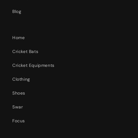
Blog
Home
Cricket Bats
Cricket Equipments
Clothing
Shoes
Swar
Focus