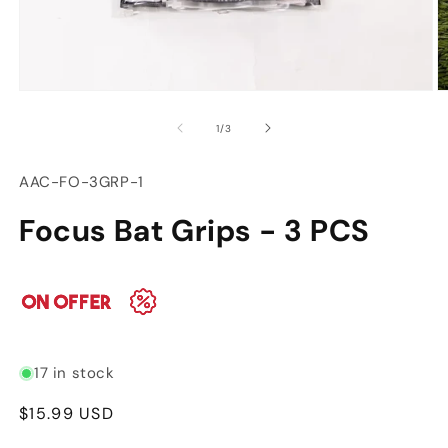
Open
O
media
m
of
1
/
3
1
2
in
in
modal
m
SKU:
AAC-FO-3GRP-1
Focus Bat Grips - 3 PCS
17 in stock
Regular
$15.99 USD
price