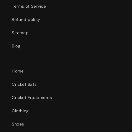
Terms of Service
Refund policy
Sitemap
Blog
Home
Cricket Bats
Cricket Equipments
Clothing
Shoes