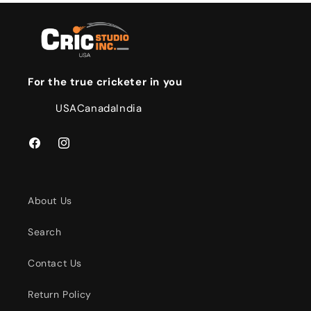
For the true cricketer in you
USA
Canada
India
Facebook
Instagram
About Us
Search
Contact Us
Return Policy