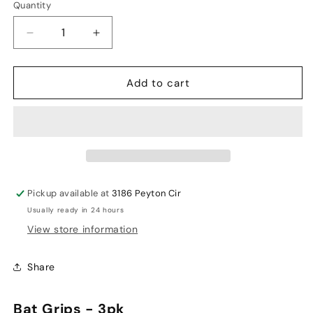
Quantity
Decrease
Increase
quantity
quantity
for
for
Add to cart
Focus
Focus
Bat
Bat
Grips
Grips
-
-
3
3
PCS
PCS
Pickup available at
3186 Peyton Cir
Usually ready in 24 hours
View store information
Share
Bat Grips - 3pk