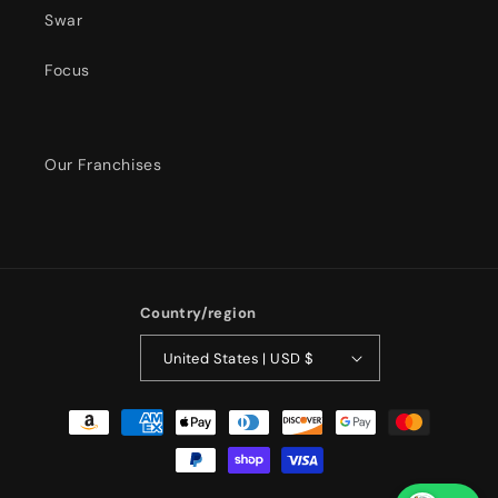
Swar
Focus
Our Franchises
Country/region
United States | USD $
Payment
methods