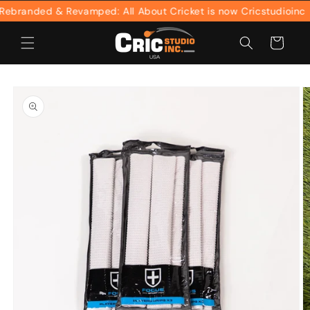
Skip to
branded & Revamped: All About Cricket is now Cricstudioinc
content
Cart
Skip to
product
information