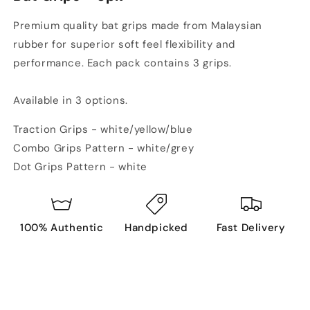
Premium quality bat grips made from Malaysian
rubber for superior soft feel flexibility and
performance. Each pack contains 3 grips.
Available in 3 options.
Traction Grips - white/yellow/blue
Combo Grips Pattern - white/grey
Dot Grips Pattern - white
100% Authentic
Handpicked
Fast Delivery