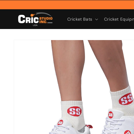
Skip to
content
Cricket Bats
Cricket Equip
Skip to
product
information