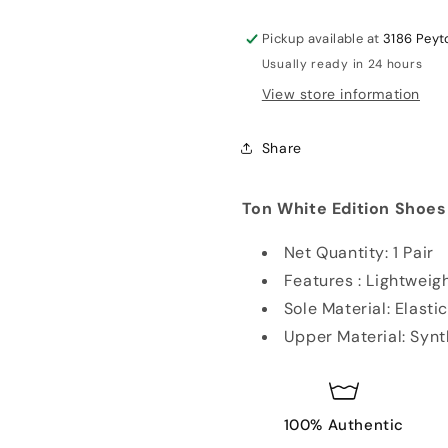
Studs
Studs
Cricket
Cricket
Pickup available at
3186 Peyt
Shoes
Shoes
Usually ready in 24 hours
Gold
Gold
View store information
Share
Ton White Edition Shoes
Net Quantity: 1 Pair
Features : Lightweig
Sole Material: Elast
Upper Material: Synt
100% Authentic