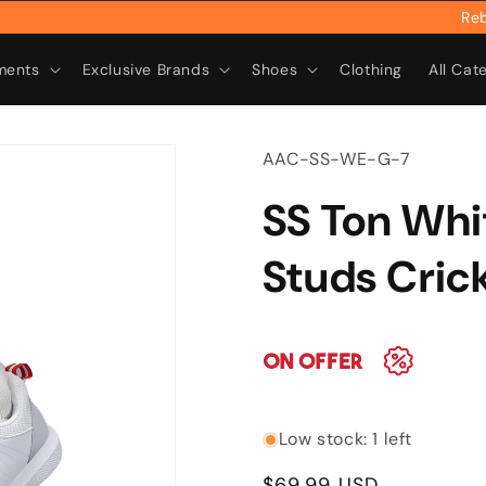
Rebrand
ments
Exclusive Brands
Shoes
Clothing
All Cat
SKU:
AAC-SS-WE-G-7
SS Ton Whi
Studs Cric
Low stock: 1 left
Regular
$69.99 USD