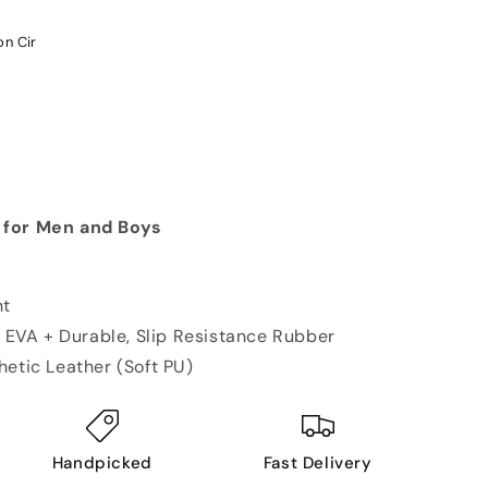
on Cir
 for Men and Boys
ht
ic EVA + Durable, Slip Resistance Rubber
hetic Leather (Soft PU)
Handpicked
Fast Delivery