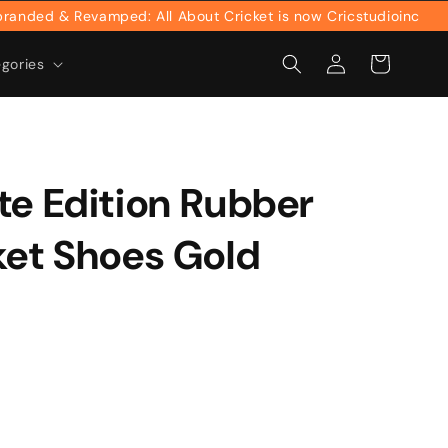
ed & Revamped: All About Cricket is now Cricstudioinc
Log
Cart
egories
in
te Edition Rubber
ket Shoes Gold