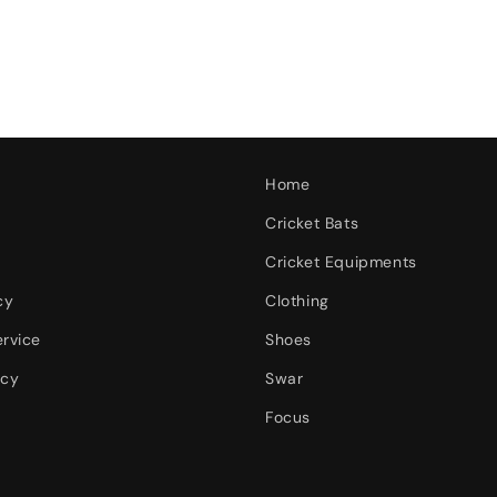
Home
Cricket Bats
Cricket Equipments
cy
Clothing
ervice
Shoes
icy
Swar
Focus