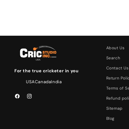
About Us
Search
Contact Us
For the true cricketer in you
Return Poli
USA
Canada
India
Terms of S
Refund pol
Facebook
Instagram
Sitemap
Blog