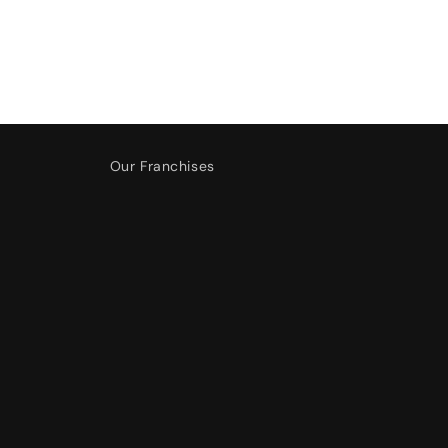
Our Franchises