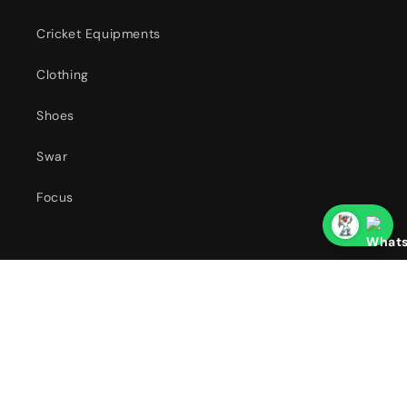
Cricket Equipments
Clothing
Shoes
Swar
Focus
Our Franchises
Country/region