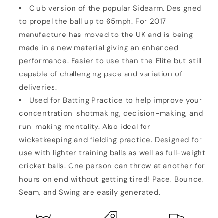
Club version of the popular Sidearm. Designed
to propel the ball up to 65mph. For 2017
manufacture has moved to the UK and is being
made in a new material giving an enhanced
performance. Easier to use than the Elite but still
capable of challenging pace and variation of
deliveries.
Used for Batting Practice to help improve your
concentration, shotmaking, decision-making, and
run-making mentality. Also ideal for
wicketkeeping
and fielding practice. Designed for
use with lighter training balls as well as full-weight
cricket balls. One person can throw at another for
hours on end without getting tired! Pace, Bounce,
Seam, and Swing are easily generated.