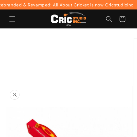
Skip to
randed & Revamped: All About Cricket is now Cricstudioinc
content
Cart
Skip to
product
information