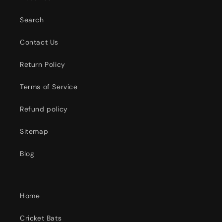
Search
Contact Us
Return Policy
Terms of Service
Refund policy
Sitemap
Blog
Home
Cricket Bats