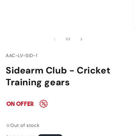
modal
O
m
of
1
/
2
2
in
m
SKU:
AAC-LV-SID-1
Sidearm Club - Cricket
Training gears
Out of stock