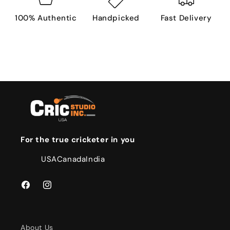
100% Authentic
Handpicked
Fast Delivery
For the true cricketer in you
USA
Canada
India
Facebook
Instagram
About Us