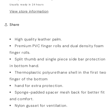
Usually ready in 24 hours
View store information
Share
High quality leather palm.
Premium PVC finger rolls and dual density foam
finger rolls.
Split thumb and single piece side bar protection
in bottom hand.
Thermoplastic polyurethane shell in the first two
finger of the bottom
hand for extra protection.
Sponge-padded spacer mesh back for better fit
and comfort.
Nylon gusset for ventilation.