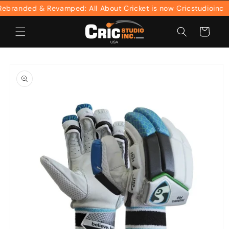
Skip to
randed & Revamped: All About Cricket is now Cricstudioinc
content
Cart
Skip to
product
information