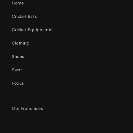
Home
Cricket Bats
Cricket Equipments
Clothing
Shoes
Swar
Focus
Our Franchises