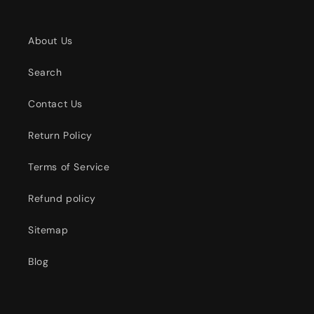
About Us
Search
Contact Us
Return Policy
Terms of Service
Refund policy
Sitemap
Blog