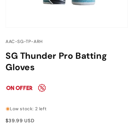
Open
media
1
SKU:
AAC-SG-TP-ARH
in
modal
SG Thunder Pro Batting
Gloves
Low stock: 2 left
Regular
$39.99 USD
price