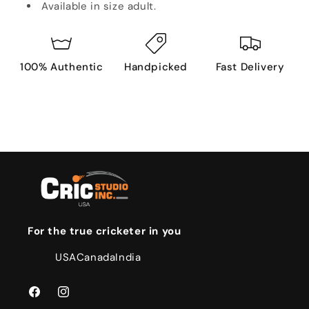
Available in size adult.
100% Authentic
Handpicked
Fast Delivery
For the true cricketer in you
USA
Canada
India
Facebook
Instagram