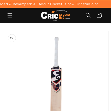
Skip to
d & Revamped: All About Cricket is now Cricstudioinc
content
Cart
Skip to
product
information