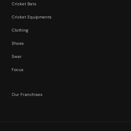
Cricket Bats
Cricket Equipments
Clothing
Shoes
Swar
Focus
Our Franchises