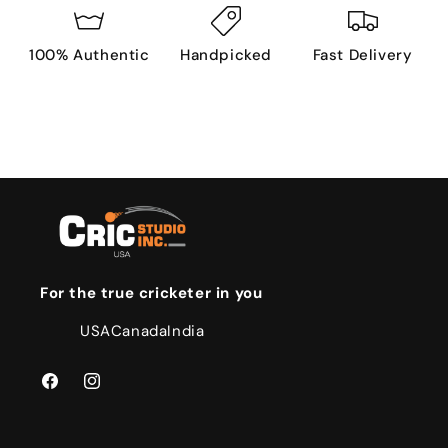
100% Authentic
Handpicked
Fast Delivery
For the true cricketer in you
USA
Canada
India
Facebook
Instagram