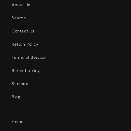
About Us
Search
Contact Us
Return Policy
Terms of Service
Refund policy
Sitemap
Blog
Home