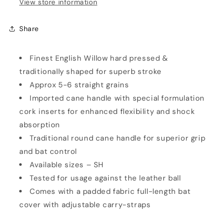
View store information
Share
Finest English Willow hard pressed &
traditionally shaped for superb stroke
Approx 5-6 straight grains
Imported cane handle with special formulation
cork inserts for enhanced flexibility and shock
absorption
Traditional round cane handle for superior grip
and bat control
Available sizes – SH
Tested for usage against the leather ball
Comes with a padded fabric full-length bat
cover with adjustable carry-straps