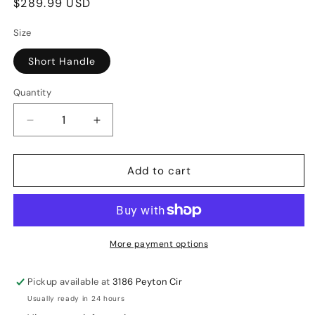
Regular
$289.99 USD
price
Size
Short Handle
Quantity
Decrease
Increase
quantity
quantity
for
for
Add to cart
SG
SG
KLR
KLR
Ultimate
Ultimate
English
English
Willow
Willow
More payment options
Cricket
Cricket
Bat
Bat
Pickup available at
3186 Peyton Cir
SH
SH
Usually ready in 24 hours