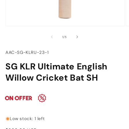
Open
O
media
m
of
1
/
5
1
2
in
in
modal
m
SKU:
AAC-SG-KLRU-23-1
SG KLR Ultimate English
Willow Cricket Bat SH
Low stock: 1 left