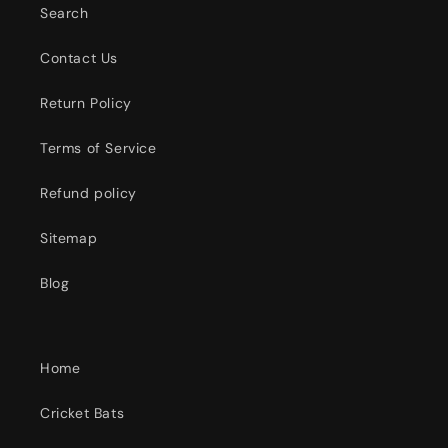
Search
Contact Us
Return Policy
Terms of Service
Refund policy
Sitemap
Blog
Home
Cricket Bats