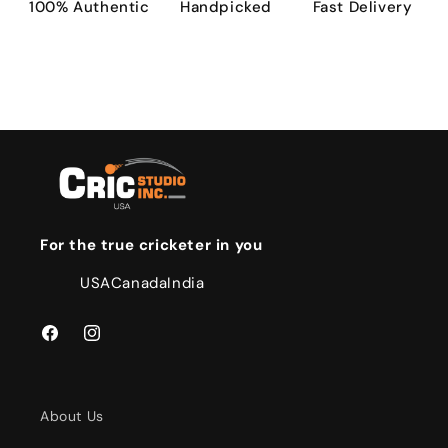
100% Authentic
Handpicked
Fast Delivery
For the true cricketer in you
USA
Canada
India
Facebook
Instagram
About Us