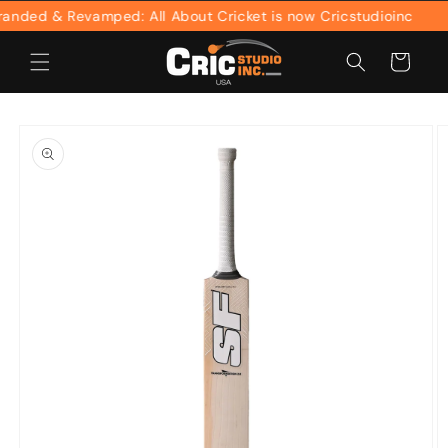
Skip to
ded & Revamped: All About Cricket is now Cricstudioinc
content
Cart
Skip to
product
information