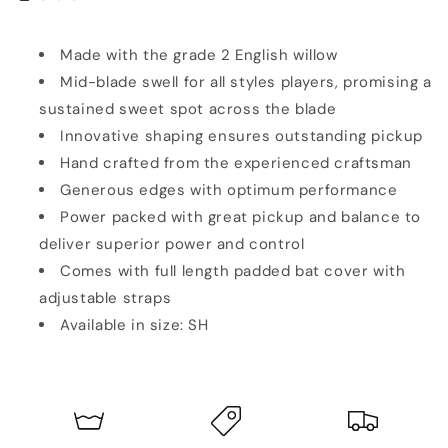
SH
SH
Made with the grade 2 English willow
Mid-blade swell for all styles players, promising a
sustained sweet spot across the blade
Innovative shaping ensures outstanding pickup
Hand crafted from the experienced craftsman
Generous edges with optimum performance
Power packed with great pickup and balance to
deliver superior power and control
Comes with full length padded bat cover with
adjustable straps
Available in size: SH