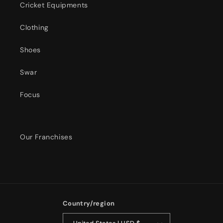
Cricket Equipments
Clothing
Shoes
Swar
Focus
Our Franchises
Country/region