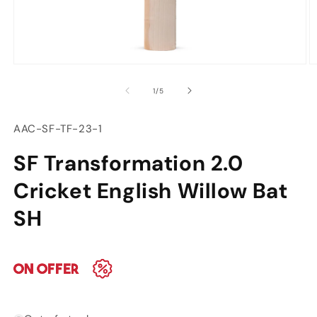
Open
O
media
m
of
1
/
5
1
2
in
in
modal
m
SKU:
AAC-SF-TF-23-1
SF Transformation 2.0
Cricket English Willow Bat
SH