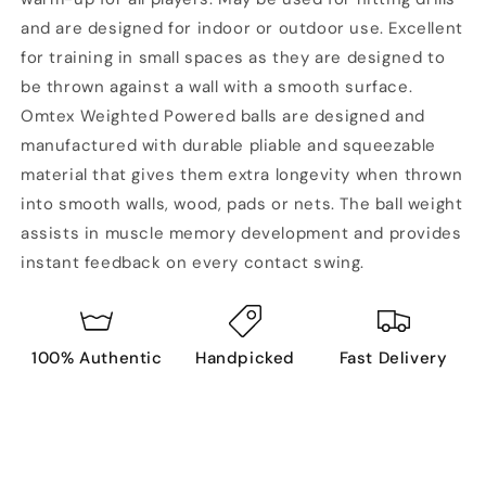
and are designed for indoor or outdoor use. Excellent
for training in small spaces as they are designed to
be thrown against a wall with a smooth surface.
Omtex Weighted Powered balls are designed and
manufactured with durable pliable and squeezable
material that gives them extra longevity when thrown
into smooth walls, wood, pads or nets. The ball weight
assists in muscle memory development and provides
instant feedback on every contact swing.
100% Authentic
Handpicked
Fast Delivery