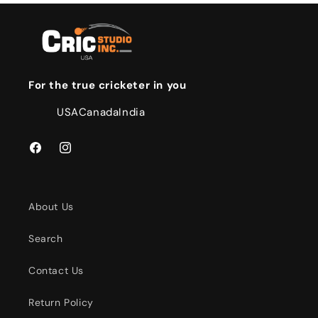
For the true cricketer in you
USA
Canada
India
Facebook
Instagram
About Us
Search
Contact Us
Return Policy