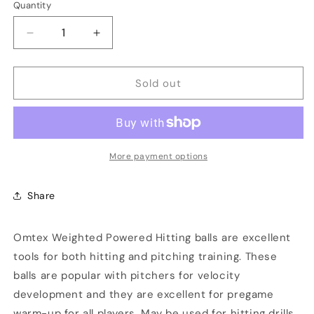
Quantity
Decrease
Increase
quantity
quantity
for
for
Sold out
Omtex
Omtex
Weighted
Weighted
Balls
Balls
800
800
GM
GM
More payment options
Share
Omtex Weighted Powered Hitting balls are excellent
tools for both hitting and pitching training. These
balls are popular with pitchers for velocity
development and they are excellent for pregame
warm-up for all players. May be used for hitting drills