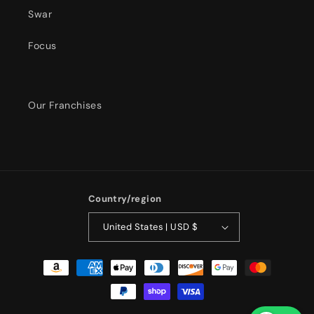
Swar
Focus
Our Franchises
Country/region
United States | USD $
Payment
methods