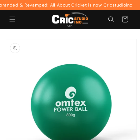
Skip to
anded & Revamped: All About Cricket is now Cricstudioinc
content
Cart
Skip to
product
information