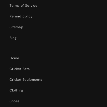
Terms of Service
Refund policy
Sitemap
Blog
Home
Cricket Bats
Cricket Equipments
Clothing
Shoes