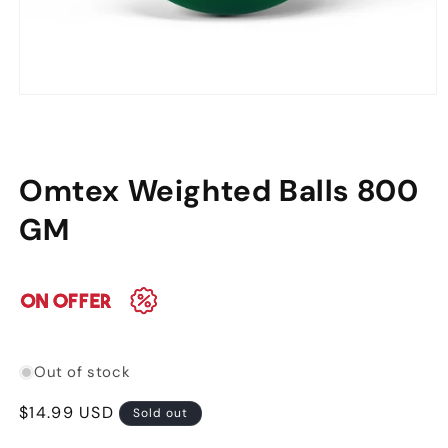
Open
media
1
in
modal
Omtex Weighted Balls 800
GM
Out of stock
Regular
$14.99 USD
Sold out
price