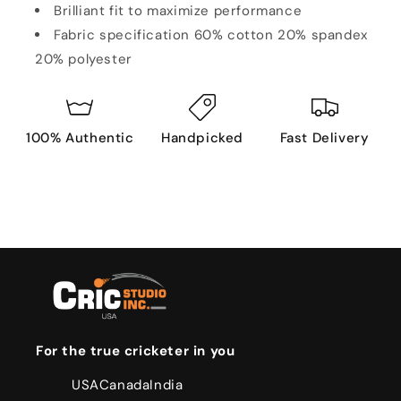
Brilliant fit to maximize performance
Fabric specification 60% cotton 20% spandex
20% polyester
100% Authentic
Handpicked
Fast Delivery
For the true cricketer in you
USA
Canada
India