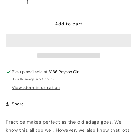
Decrease
Increase
quantity
quantity
for
for
Add to cart
Omtex
Omtex
Fielding
Fielding
Gloves
Gloves
Pickup available at
3186 Peyton Cir
Usually ready in 24 hours
View store information
Share
Practice makes perfect as the old adage goes. We
know this all too well. However, we also know that lots