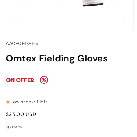
Open
media
1
SKU:
AAC-OMX-FG
in
modal
Omtex Fielding Gloves
Low stock: 1 left
Regular
$25.00 USD
price
Quantity