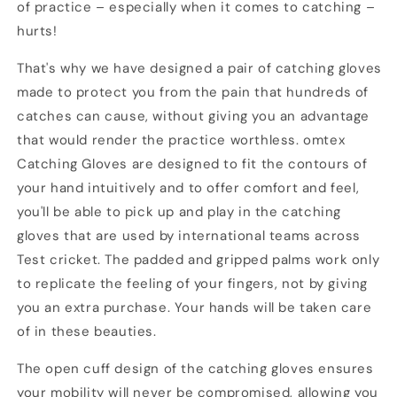
of practice – especially when it comes to catching –
hurts!
That's why we have designed a pair of catching gloves
made to protect you from the pain that hundreds of
catches can cause, without giving you an advantage
that would render the practice worthless. omtex
Catching Gloves are designed to fit the contours of
your hand intuitively and to offer comfort and feel,
you'll be able to pick up and play in the catching
gloves that are used by international teams across
Test cricket. The padded and gripped palms work only
to replicate the feeling of your fingers, not by giving
you an extra purchase. Your hands will be taken care
of in these beauties.
The open cuff design of the catching gloves ensures
your mobility will never be compromised, allowing you