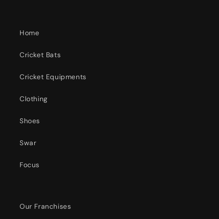
Home
Cricket Bats
Cricket Equipments
Clothing
Shoes
Swar
Focus
Our Franchises