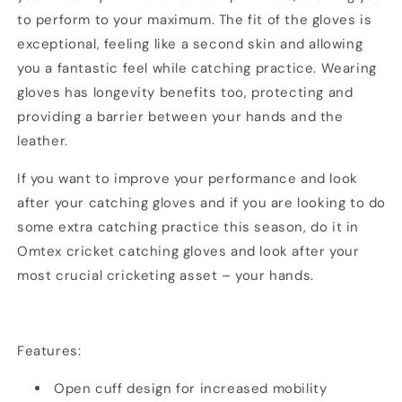
to perform to your maximum. The fit of the gloves is
exceptional, feeling like a second skin and allowing
you a fantastic feel while catching practice. Wearing
gloves has longevity benefits too, protecting and
providing a barrier between your hands and the
leather.
If you want to improve your performance and look
after your catching gloves and if you are looking to do
some extra catching practice this season, do it in
Omtex cricket catching gloves and look after your
most crucial cricketing asset – your hands.
Features:
Open cuff design for increased mobility