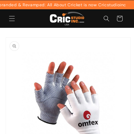
Skip to
nded & Revamped: All About Cricket is now Cricstudioinc
content
Cart
Skip to
product
information