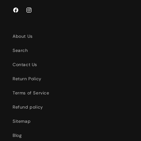
Facebook
Instagram
About Us
Search
Contact Us
Return Policy
Terms of Service
Refund policy
Sitemap
Blog