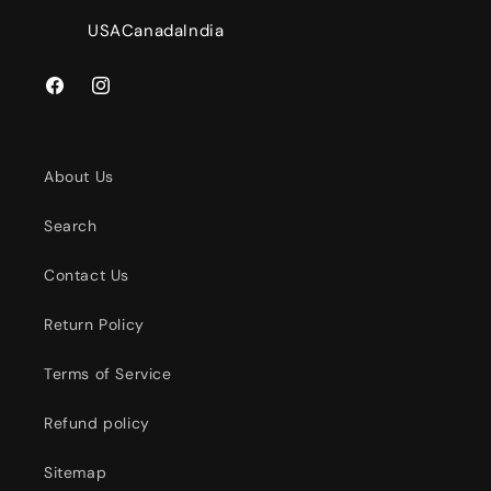
USA
Canada
India
Facebook
Instagram
About Us
Search
Contact Us
Return Policy
Terms of Service
Refund policy
Sitemap