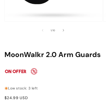
Open
O
media
m
of
1
/
10
1
2
in
in
modal
m
MoonWalkr 2.0 Arm Guards
Low stock: 3 left
Regular
$24.99 USD
price