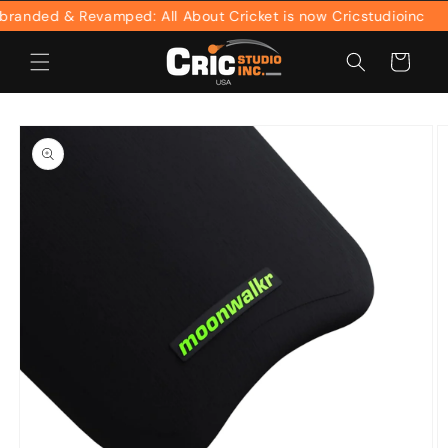
Skip to
anded & Revamped: All About Cricket is now Cricstudioinc
content
Cart
Skip to
product
information