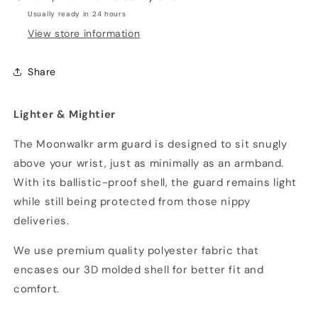
Usually ready in 24 hours
View store information
Share
Lighter & Mightier
The Moonwalkr arm guard is designed to sit snugly
above your wrist, just as minimally as an armband.
With its ballistic-proof shell, the guard remains light
while still being protected from those nippy
deliveries.
We use premium quality polyester fabric that
encases our 3D molded shell for better fit and
comfort.