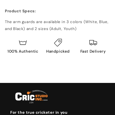
Product Specs:
The arm guards are available in 3 colors (White, Blue,
and Black) and 2 sizes (Adult, Youth)
100% Authentic
Handpicked
Fast Delivery
For the true cricketer in you