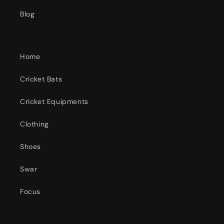
Blog
Home
Cricket Bats
Cricket Equipments
Clothing
Shoes
Swar
Focus