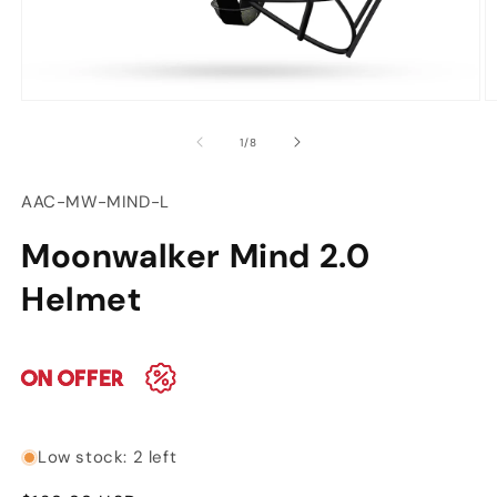
Open
O
media
m
of
1
/
8
1
2
in
in
modal
m
SKU:
AAC-MW-MIND-L
Moonwalker Mind 2.0
Helmet
Low stock: 2 left