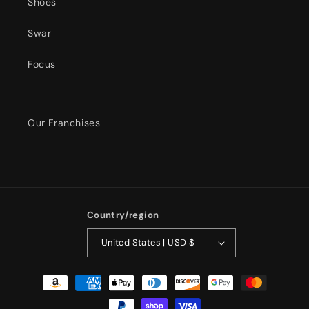
Shoes
Swar
Focus
Our Franchises
Country/region
United States | USD $
Payment
methods