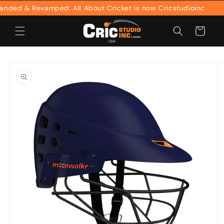
Skip to
ed & Revamped: All About Cricket is now Cricstudioinc
content
Cart
Skip to
product
information