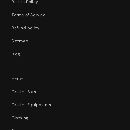
Return Policy
Terms of Service
Refund policy
Sitemap
Blog
Home
Cricket Bats
Cricket Equipments
Clothing