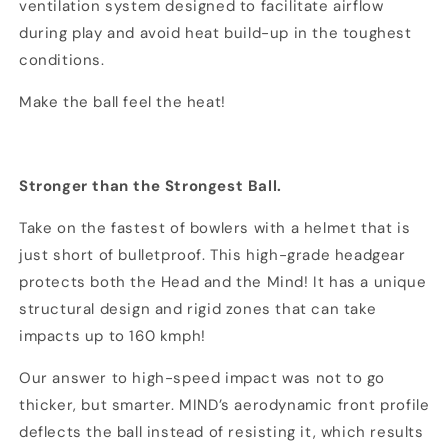
ventilation system designed to facilitate airflow
during play and avoid heat build-up in the toughest
conditions.
Make the ball feel the heat!
Stronger than the Strongest Ball.
Take on the fastest of bowlers with a helmet that is
just short of bulletproof. This high-grade headgear
protects both the Head and the Mind! It has a unique
structural design and rigid zones that can take
impacts up to 160 kmph!
Our answer to high-speed impact was not to go
thicker, but smarter. MIND’s aerodynamic front profile
deflects the ball instead of resisting it, which results