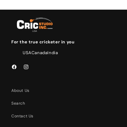
For the true cricketer in you
USA
Canada
India
Facebook
Instagram
About Us
Search
Contact Us