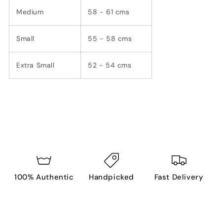
Medium
58 - 61 cms
Small
55 - 58 cms
Extra Small
52 - 54 cms
100% Authentic
Handpicked
Fast Delivery