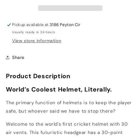
Helmet
Helmet
Pickup available at
3186 Peyton Cir
Usually ready in 24 hours
View store information
Share
Product Description
World
’
s Coolest Helmet, Literally.
The primary function of helmets is to keep the player
safe, but whoever said we have to stop there?
Welcome to the world's first cricket helmet with 30
air vents. This futuristic headgear has a 30-point