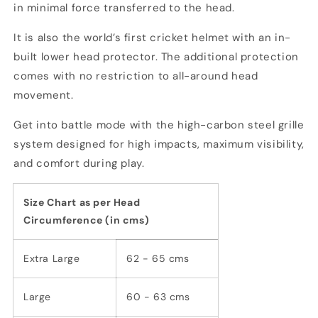
in minimal force transferred to the head.
It is also the world’s first cricket helmet with an in-
built lower head protector. The additional protection
comes with no restriction to all-around head
movement.
Get into battle mode with the high-carbon steel grille
system designed for high impacts, maximum visibility,
and comfort during play.
Size Chart as per Head
Circumference (in cms)
Extra Large
62 - 65 cms
Large
60 - 63 cms