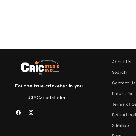
About Us
Search
Contact Us
For the true cricketer in you
Return Poli
USA
Canada
India
Terms of S
Refund pol
Facebook
Instagram
Sitemap