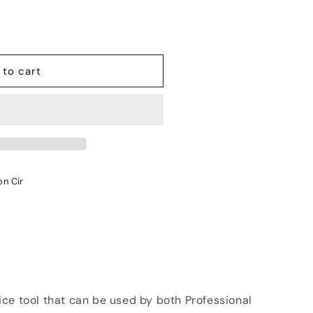
 to cart
on Cir
ce tool that can be used by both Professional