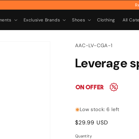
Rebra
ments
Exclusive Brands
Shoes
Clothing
All Cat
SKU:
AAC-LV-CGA-1
Leverage 
Low stock: 6 left
Regular
$29.99 USD
price
Quantity