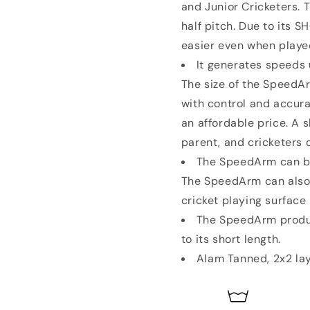
and Junior Cricketers. 
half pitch. Due to its S
easier even when playe
It generates speeds u
The size of the SpeedAr
with control and accura
an affordable price. A 
parent, and cricketers o
The SpeedArm can be 
The SpeedArm can also 
cricket playing surface
The SpeedArm produc
to its short length.
Alam Tanned, 2x2 lay