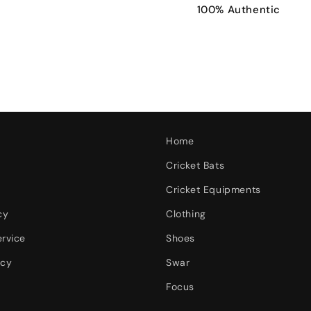
100% Authentic
Home
Cricket Bats
Cricket Equipments
cy
Clothing
ervice
Shoes
icy
Swar
Focus