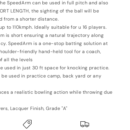
The SpeedArm can be used in full pitch and also
HORT LENGTH, the sighting of the ball will be
d from a shorter distance.
p to 110kmph. Ideally suitable for u 16 players.
m is short ensuring a natural trajectory along
cy. SpeedArm is a one-stop batting solution at
shoulder-friendly hand-held tool for a coach,
f all the levels
used in just 30 ft space for knocking practice.
be used in practice camp, back yard or any
es a realistic bowling action while throwing due
ers, Lacquer Finish, Grade "A"