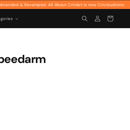
nded & Revamped: All About Cricket is now Cricstudioinc
Log
Cart
egories
in
speedarm