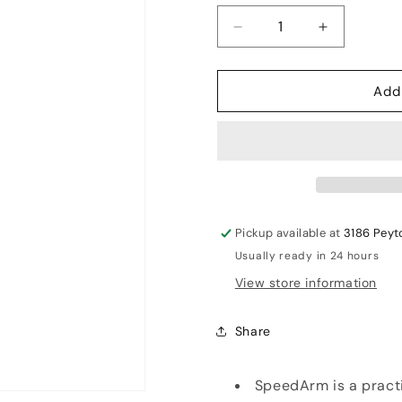
Decrease
Increase
quantity
quantity
for
for
Add
Leverage
Leverage
speedarm
speedarm
Pickup available at
3186 Peyt
Usually ready in 24 hours
View store information
Share
SpeedArm is a practi