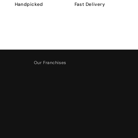
Handpicked
Fast Delivery
Our Franchises