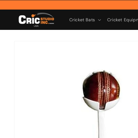
Skip to
content
Cricket Bats
Cricket Equip
Skip to
product
information