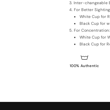
Inter-changeable B
For Better Sighting
White Cup for R
Black Cup for w
For Concentration
White Cup for W
Black Cup for R
100% Authentic