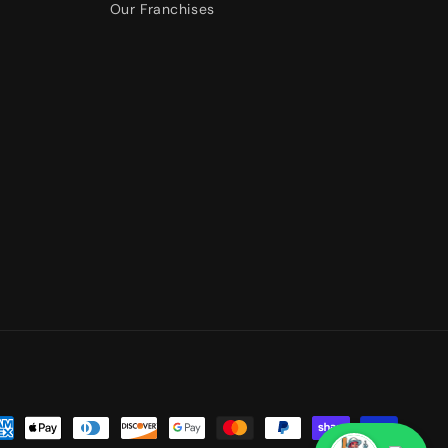
Our Franchises