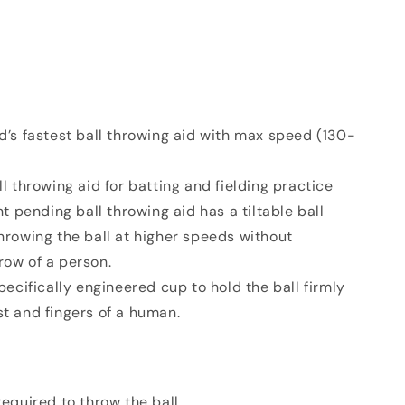
’s fastest ball throwing aid with max speed (130-
l throwing aid for batting and fielding practice
t pending ball throwing aid has a tiltable ball
throwing the ball at higher speeds without
row of a person.
ecifically engineered cup to hold the ball firmly
st and fingers of a human.
 required to throw the ball