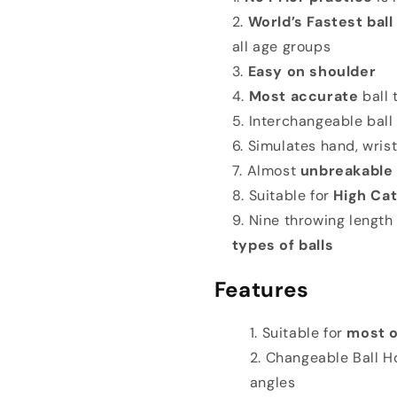
World’s Fastest ball
all age groups
Easy on shoulder
Most accurate
ball
Interchangeable ball
Simulates hand, wrist
Almost
unbreakable
Suitable for
High Cat
Nine throwing length
types of balls
Features
Suitable for
most o
Changeable Ball Ho
angles