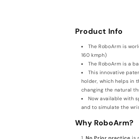
Product Info
The RoboArm is world
160 kmph)
The RoboArm is a bal
This innovative paten
holder, which helps in 
changing the natural th
Now available with sp
and to simulate the wri
Why RoboArm?
No Prior practice
is