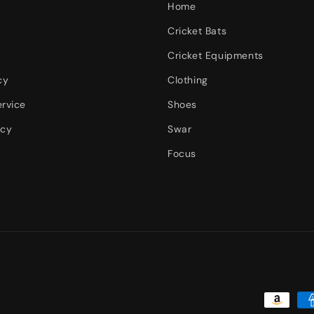
Home
Cricket Bats
Cricket Equipments
cy
Clothing
ervice
Shoes
icy
Swar
Focus
Payment