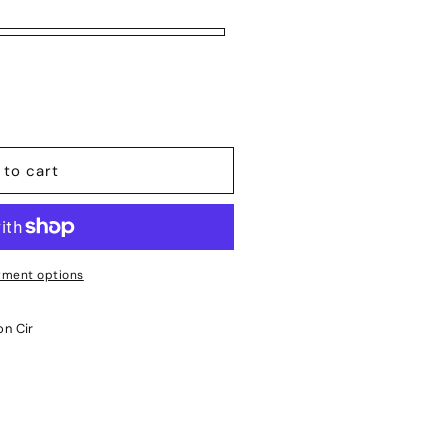
 to cart
ment options
on Cir