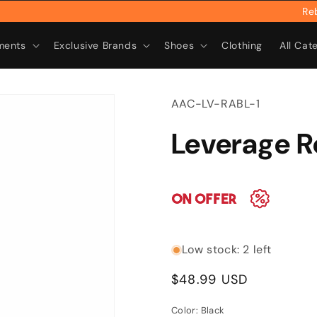
Rebrand
ments
Exclusive Brands
Shoes
Clothing
All Cat
SKU:
AAC-LV-RABL-1
Leverage 
Low stock: 2 left
Regular
$48.99 USD
price
Color:
Black