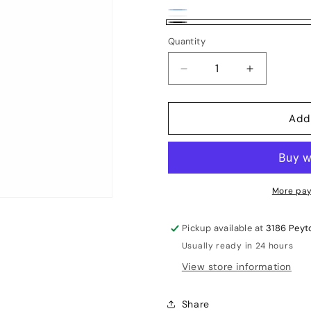
Blue
Variant
White
Variant
Black
sold
Quantity
sold
out
out
Decrease
Increase
or
or
quantity
quantity
unavailable
unavailable
for
for
Add
Leverage
Leverage
RoboArm
RoboArm
More pay
Pickup available at
3186 Peyt
Usually ready in 24 hours
View store information
Share