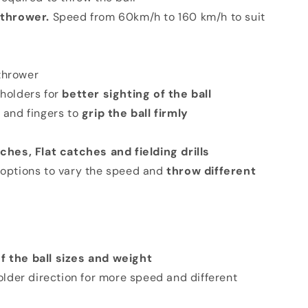
 thrower.
Speed from 60km/h to 160 km/h to suit
 thrower
 holders for
better sighting of the ball
 and fingers to
grip the ball firmly
ches, Flat catches and fielding drills
 options to vary the speed and
throw different
f the ball sizes and weight
lder direction for more speed and different