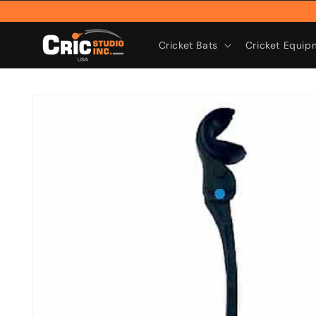
Skip to
content
Cricket Bats
Cricket Equip
Skip to
product
information