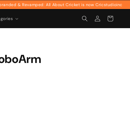
ed & Revamped: All About Cricket is now Cricstudioinc
Log
Cart
egories
in
RoboArm