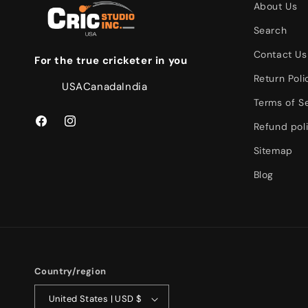
About Us
Search
Contact Us
For the true cricketer in you
Return Poli
USA
Canada
India
Terms of S
Refund pol
Facebook
Instagram
Sitemap
Blog
Country/region
United States | USD $