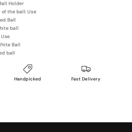
all Holder
 of the ball: Use
ed Ball
hite ball
: Use
hite Ball
ed ball
Handpicked
Fast Delivery