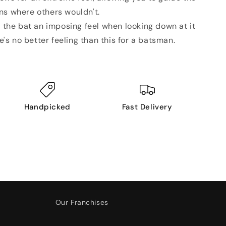
uns where others wouldn't.
s the bat an imposing feel when looking down at it
's no better feeling than this for a batsman.
Handpicked
Fast Delivery
Our Franchises