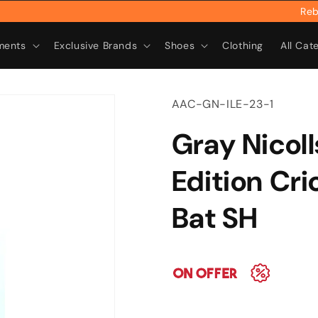
Rebrand
ments
Exclusive Brands
Shoes
Clothing
All Cat
SKU:
AAC-GN-ILE-23-1
Gray Nicoll
Edition Cri
Bat SH