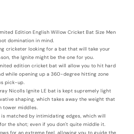
imited Edition English Willow Cricket Bat Size Men
foot domination in mind.
g cricketer looking for a bat that will take your
son, the Ignite might be the one for you.
mited edition cricket bat will allow you to hit hard
nd while opening up a 360-degree hitting zone
us pick-up.
ay Nicolls Ignite LE bat is kept supremely light
ovative shaping, which takes away the weight that
th tower middles.
 is matched by intimidating edges, which will
r the shot; even if you don't quite middle it.
ows for an extreme feel, allowing you to guide the