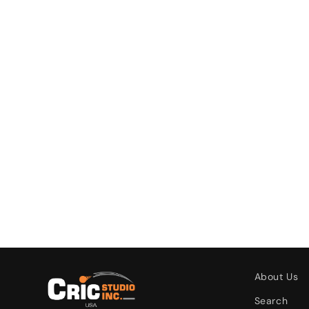
About Us
Search