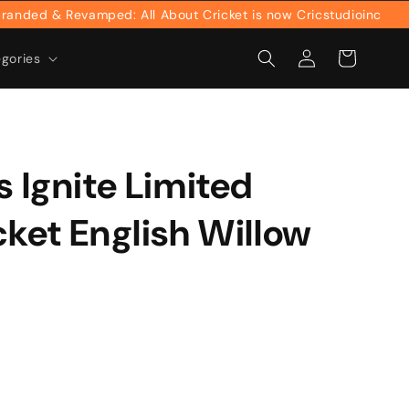
ed & Revamped: All About Cricket is now Cricstudioinc
Log
Cart
egories
in
s Ignite Limited
cket English Willow