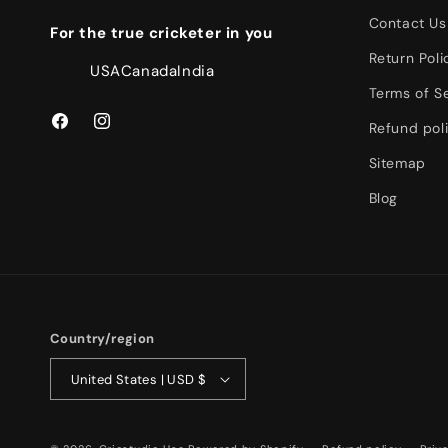
Contact Us
For the true cricketer in you
Return Poli
USA
Canada
India
Terms of S
Refund pol
Facebook
Instagram
Sitemap
Blog
Country/region
United States | USD $