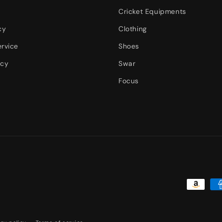
Cricket Equipments
cy
Clothing
ervice
Shoes
icy
Swar
Focus
Payment
methods