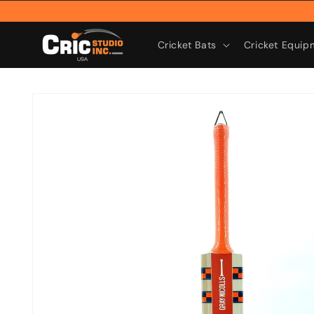
Skip to
content
Cricket Bats
Cricket Equip
Skip to
product
information