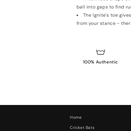
ball into gaps to find r
The Ignite's toe give
from your stance - there
100% Authentic
Home
Cricket Bats