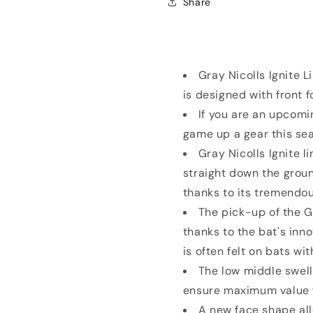
Share
Willow
Willow
Bat
Bat
SH
SH
Gray Nicolls Ignite L
is designed with front 
If you are an upcomin
game up a gear this sea
Gray Nicolls Ignite li
straight down the grou
thanks to its tremendo
The pick-up of the Gr
thanks to the bat's inn
is often felt on bats wi
The low middle swell
ensure maximum value fo
A new face shape all