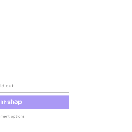
ld out
ment options