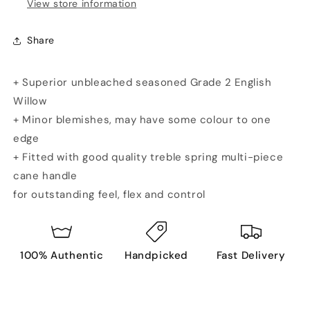
View store information
Share
+ Superior unbleached seasoned Grade 2 English
Willow
+ Minor blemishes, may have some colour to one
edge
+ Fitted with good quality treble spring multi-piece
cane handle
for outstanding feel, flex and control
100% Authentic
Handpicked
Fast Delivery