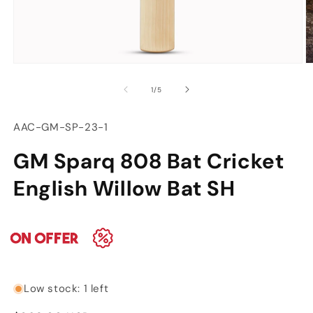
Open
O
media
m
of
1
/
5
1
2
in
in
modal
m
SKU:
AAC-GM-SP-23-1
GM Sparq 808 Bat Cricket
English Willow Bat SH
Low stock: 1 left