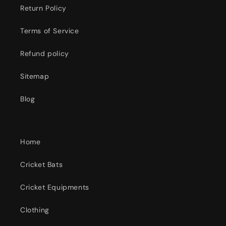
Return Policy
Terms of Service
Refund policy
Sitemap
Blog
Home
Cricket Bats
Cricket Equipments
Clothing