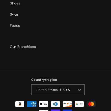
Shoes
Swar
Focus
Our Franchises
Country/region
United States | USD $
Payment
methods