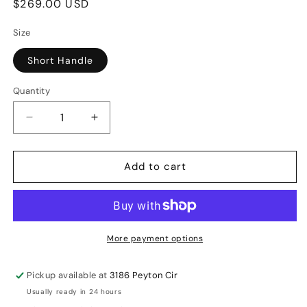
Regular
$269.00 USD
price
Size
Short Handle
Quantity
Decrease
Increase
quantity
quantity
for
for
Add to cart
GM
GM
Sparq
Sparq
808
808
Bat
Bat
Cricket
Cricket
More payment options
English
English
Willow
Willow
Pickup available at
3186 Peyton Cir
Bat
Bat
Usually ready in 24 hours
SH
SH