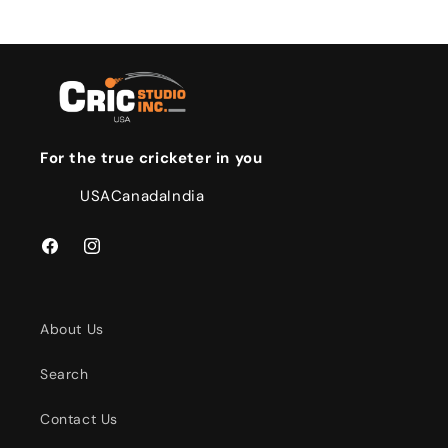
For the true cricketer in you
USA
Canada
India
Facebook
Instagram
About Us
Search
Contact Us