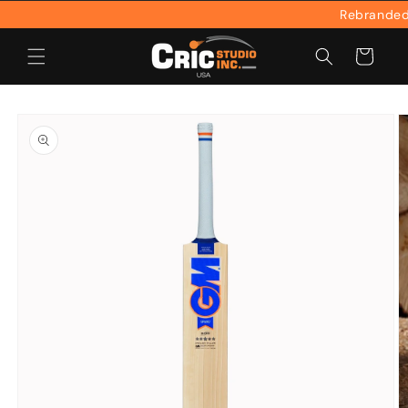
Skip to
Rebranded & 
content
Cart
Skip to
product
information