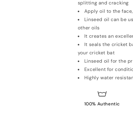
splitting and cracking
Apply oil to the fac
Linseed oil can be u
other oils
It creates an excell
It seals the cricket 
your cricket bat
Linseed oil for the 
Excellent for conditi
Highly water resista
100% Authentic