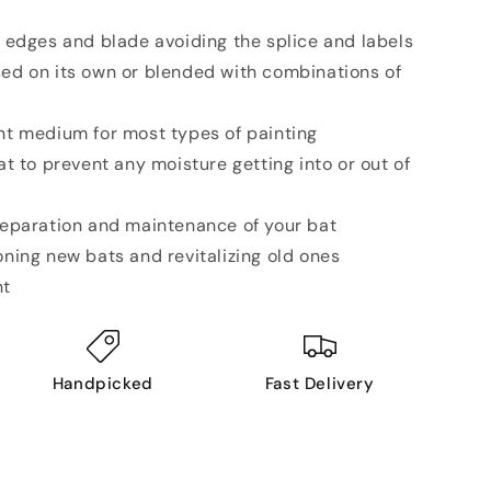
e, edges and blade avoiding the splice and labels
sed on its own or blended with combinations of
ent medium for most types of painting
bat to prevent any moisture getting into or out of
preparation and maintenance of your bat
oning new bats and revitalizing old ones
nt
Handpicked
Fast Delivery