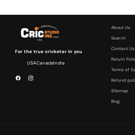
About Us
Search
Contact Us
For the true cricketer in you
Return Poli
USA
Canada
India
Terms of S
Refund pol
Facebook
Instagram
Sitemap
Blog