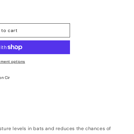
 to cart
ment options
on Cir
sture levels in bats and reduces the chances of