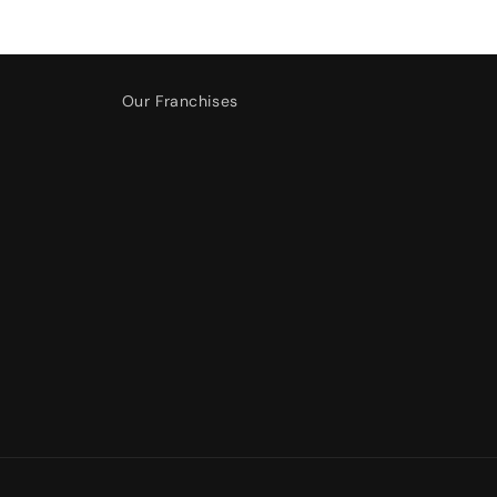
Our Franchises