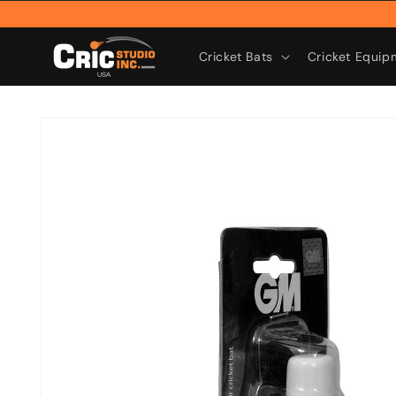
Skip to
content
Cricket Bats
Cricket Equip
Skip to
product
information