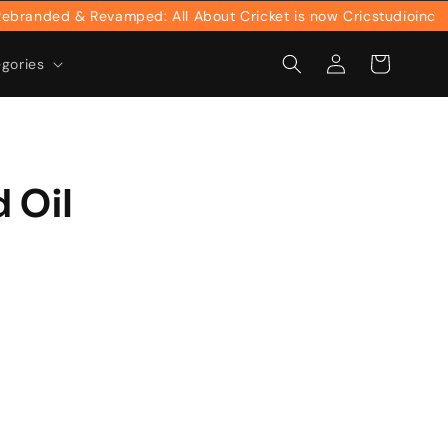
anded & Revamped: All About Cricket is now Cricstudioinc
Log
Cart
egories
in
 Oil