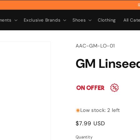
Rebr
ments
Exclusive Brands
Shoes
Clothing
All Cat
SKU:
AAC-GM-LO-01
GM Linseed
Low stock: 2 left
Regular
$7.99 USD
price
Quantity