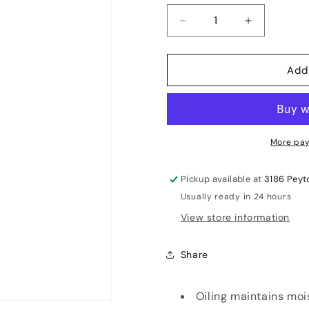
Decrease
Increase
quantity
quantity
for
for
Add
GM
GM
Linseed
Linseed
Oil
Oil
More pay
Pickup available at
3186 Peyt
Usually ready in 24 hours
View store information
Share
Oiling maintains moi