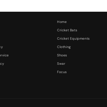
Home
Cricket Bats
Cricket Equipments
cy
Clothing
ervice
Shoes
icy
Swar
Focus