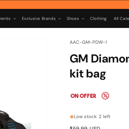
R
ments
Exclusive Brands
Shoes
Clothing
All Cat
SKU:
AAC-GM-PDW-1
GM Diamon
kit bag
Low stock: 2 left
Regular
$59.99 USD