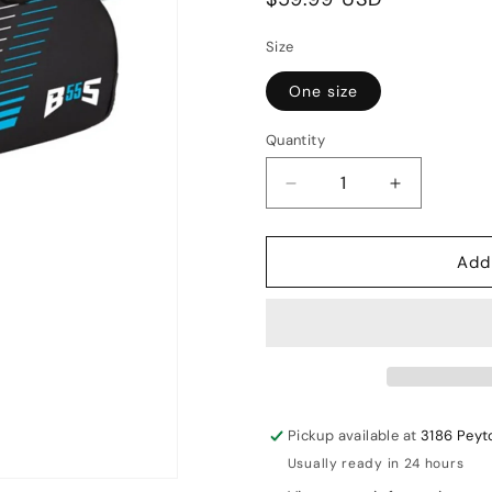
price
Size
One size
Quantity
Decrease
Increase
quantity
quantity
for
for
Add
GM
GM
Diamond
Diamond
Wheelie
Wheelie
Cricket
Cricket
kit
kit
bag
bag
Pickup available at
3186 Peyt
Usually ready in 24 hours