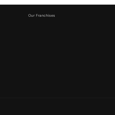
Our Franchises