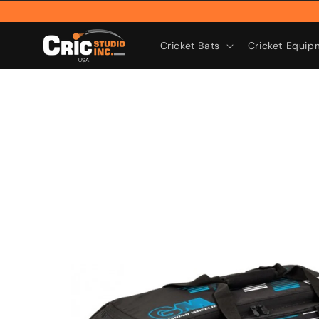
Skip to
content
Cricket Bats
Cricket Equip
Skip to
product
information