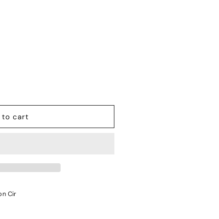
 to cart
on Cir