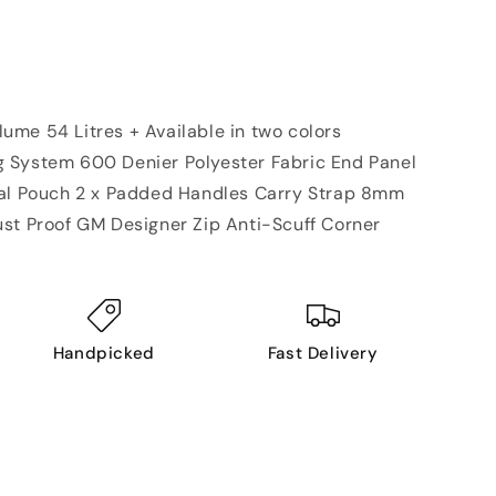
me 54 Litres + Available in two colors
 System 600 Denier Polyester Fabric End Panel
nal Pouch 2 x Padded Handles Carry Strap 8mm
st Proof GM Designer Zip Anti-Scuff Corner
Handpicked
Fast Delivery