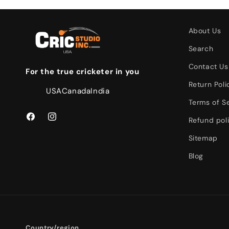
About Us
Search
Contact Us
For the true cricketer in you
Return Poli
USA
Canada
India
Terms of S
Refund pol
Facebook
Instagram
Sitemap
Blog
Country/region