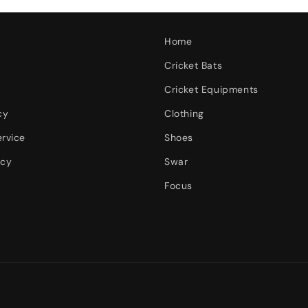
Home
Cricket Bats
Cricket Equipments
cy
Clothing
ervice
Shoes
icy
Swar
Focus