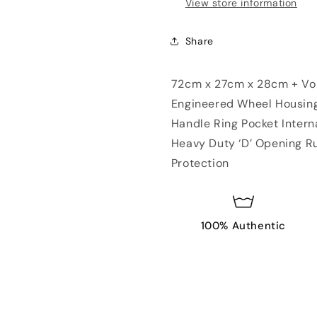
View store information
Share
72cm x 27cm x 28cm + Volu
Engineered Wheel Housing
Handle Ring Pocket Inter
Heavy Duty ‘D’ Opening Ru
Protection
100% Authentic