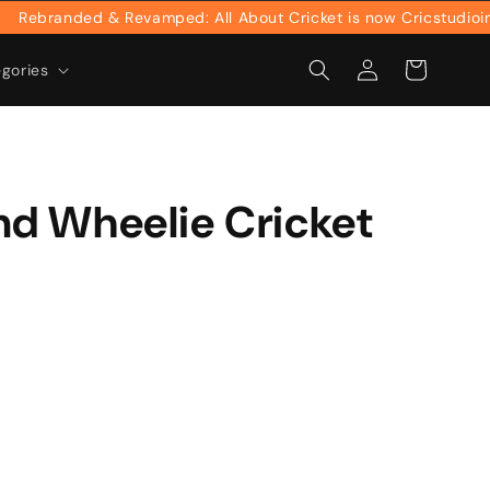
ebranded & Revamped: All About Cricket is now Cricstudioinc
Log
Cart
egories
in
d Wheelie Cricket