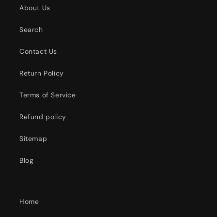
About Us
Search
Contact Us
Return Policy
Terms of Service
Refund policy
Sitemap
Blog
Home