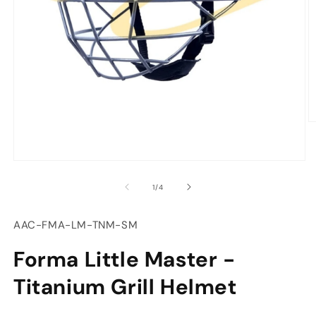
O
m
2
in
Open
m
media
of
1
/
4
1
in
modal
SKU:
AAC-FMA-LM-TNM-SM
Forma Little Master -
Titanium Grill Helmet