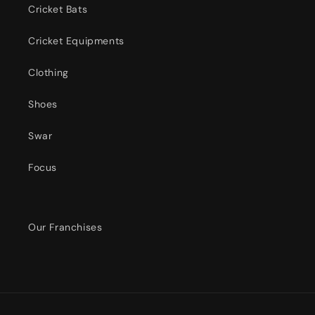
Cricket Bats
Cricket Equipments
Clothing
Shoes
Swar
Focus
Our Franchises