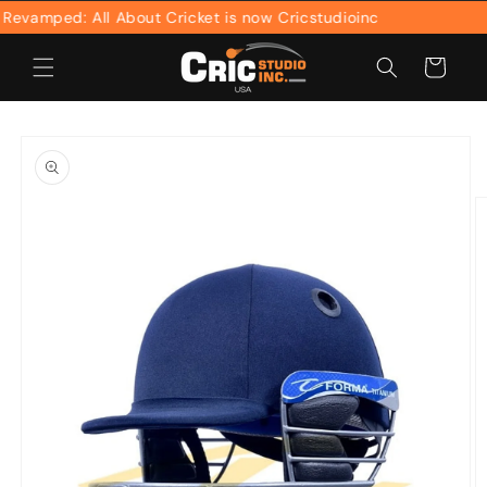
Skip to
amped: All About Cricket is now Cricstudioinc
content
Cart
Skip to
product
information