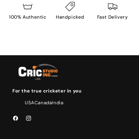
100% Authentic
Handpicked
Fast Delivery
For the true cricketer in you
USA
Canada
India
Facebook
Instagram