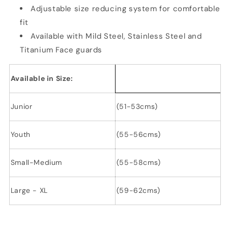
Adjustable size reducing system for comfortable
fit
Available with Mild Steel, Stainless Steel and
Titanium Face guards
Available in Size:
Junior
(51-53cms)
Youth
(55-56cms)
Small-Medium
(55-58cms)
Large - XL
(59-62cms)