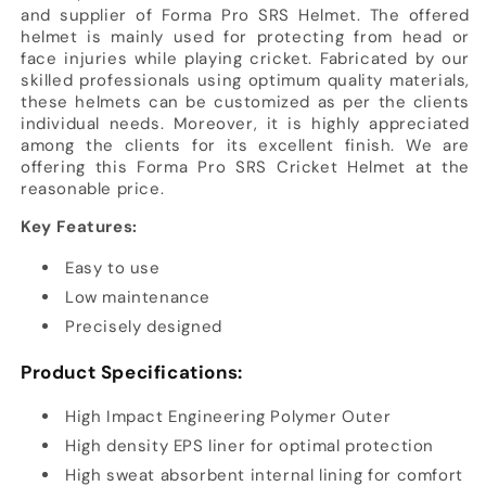
and supplier of Forma Pro SRS Helmet. The offered
helmet is mainly used for protecting from head or
face injuries while playing cricket. Fabricated by our
skilled professionals using optimum quality materials,
these helmets can be customized as per the clients
individual needs. Moreover, it is highly appreciated
among the clients for its excellent finish. We are
offering this Forma Pro SRS Cricket Helmet at the
reasonable price.
Key Features:
Easy to use
Low maintenance
Precisely designed
Product Specifications:
High Impact Engineering Polymer Outer
High density EPS liner for optimal protection
High sweat absorbent internal lining for comfort