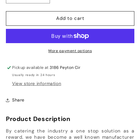
quantity
quantity
for
for
Add to cart
Forma
Forma
Little
Little
Master
Master
-
-
Titanium
Titanium
More payment options
Grill
Grill
Helmet
Helmet
Pickup available at
3186 Peyton Cir
Usually ready in 24 hours
View store information
Share
Product Description
By catering the industry a one stop solution as a
reward, we have become a well known manufacturer