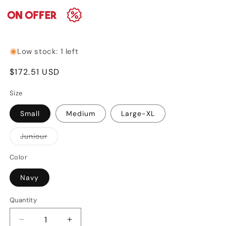
Low stock: 1 left
Regular
$172.51 USD
price
Size
Small
Medium
Large-XL
Variant
Juniour
sold
out
or
Color
unavailable
Navy
Quantity
Decrease
Increase