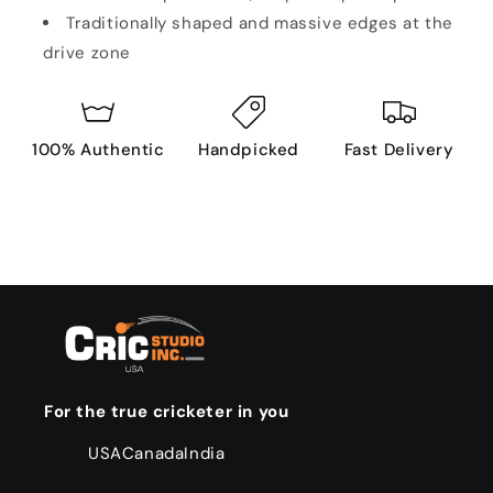
Traditionally shaped and massive edges at the
drive zone
100% Authentic
Handpicked
Fast Delivery
For the true cricketer in you
USA
Canada
India