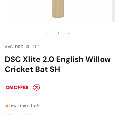
O
Open
m
media
2
of
1
/
4
1
in
in
m
modal
SKU:
AAC-DSC-XL-21-1
DSC Xlite 2.0 English Willow
Cricket Bat SH
Low stock: 1 left