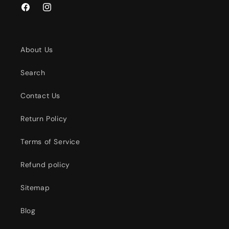
Facebook
Instagram
About Us
Search
Contact Us
Return Policy
Terms of Service
Refund policy
Sitemap
Blog