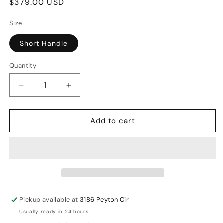
Regular
$379.00 USD
price
Size
Short Handle
Quantity
Decrease
Increase
quantity
quantity
for
for
Add to cart
DSC
DSC
Xlite
Xlite
2.0
2.0
English
English
Willow
Willow
Cricket
Cricket
Bat
Bat
Pickup available at
3186 Peyton Cir
SH
SH
Usually ready in 24 hours