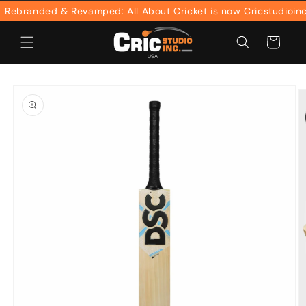
Skip to
ebranded & Revamped: All About Cricket is now Cricstudioinc
content
Cart
Skip to
product
information