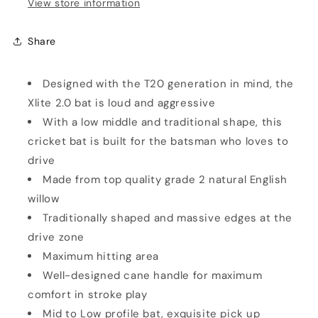
View store information
Share
Designed with the T20 generation in mind, the
Xlite 2.0 bat is loud and aggressive
With a low middle and traditional shape, this
cricket bat is built for the batsman who loves to
drive
Made from top quality grade 2 natural English
willow
Traditionally shaped and massive edges at the
drive zone
Maximum hitting area
Well-designed cane handle for maximum
comfort in stroke play
Mid to Low profile bat, exquisite pick up