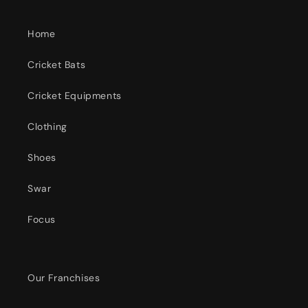
Home
Cricket Bats
Cricket Equipments
Clothing
Shoes
Swar
Focus
Our Franchises