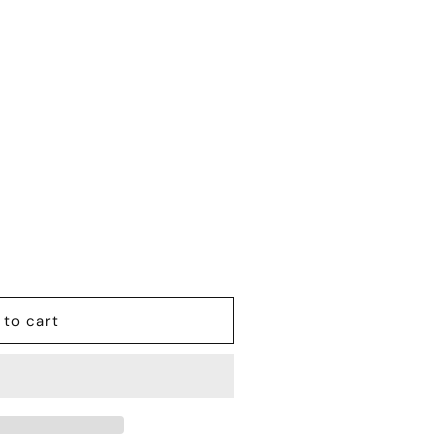
 to cart