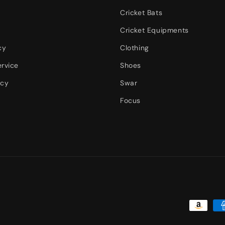
Cricket Bats
Cricket Equipments
cy
Clothing
ervice
Shoes
icy
Swar
Focus
Payment
methods