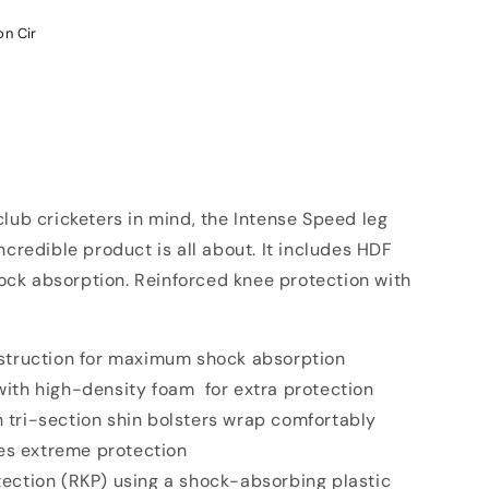
on Cir
lub cricketers in mind, the Intense Speed leg
ncredible product is all about. It includes HDF
ck absorption. Reinforced knee protection with
nstruction for maximum shock absorption
ith high-density foam for extra protection
 tri-section shin bolsters wrap comfortably
es extreme protection
ection (RKP) using a shock-absorbing plastic