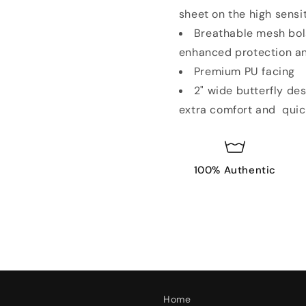
sheet on the high sensi
Breathable mesh bols
enhanced protection a
Premium PU facing
2" wide butterfly de
extra comfort and quic
100% Authentic
Home