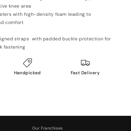
tive knee area
ters with high-density foam leading to
nd comfort
signed straps with padded buckle protection for
k fastening
Handpicked
Fast Delivery
Our Franchises