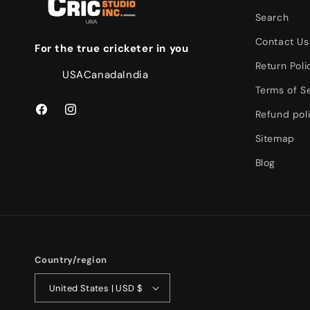
Search
Contact Us
For the true cricketer in you
Return Poli
USA
Canada
India
Terms of S
Refund pol
Facebook
Instagram
Sitemap
Blog
Country/region
United States | USD $