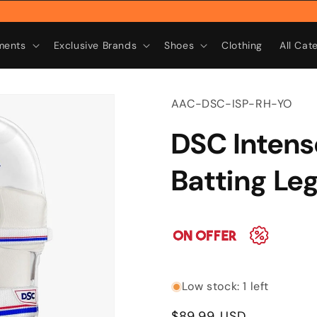
Rebr
ments
Exclusive Brands
Shoes
Clothing
All Cat
SKU:
AAC-DSC-ISP-RH-YO
DSC Intens
Batting Le
Low stock: 1 left
Regular
$89.99 USD