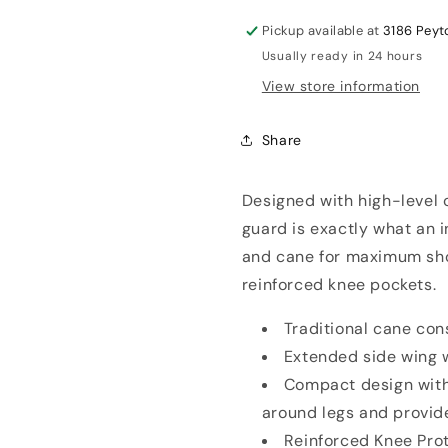
Leg
Leg
Guards
Guards
Pickup available at
3186 Peyt
Usually ready in 24 hours
View store information
Share
Designed with high-level c
guard is exactly what an i
and cane for maximum sho
reinforced knee pockets.
Traditional cane co
Extended side wing w
Compact design with
around legs and provid
Reinforced Knee Prot