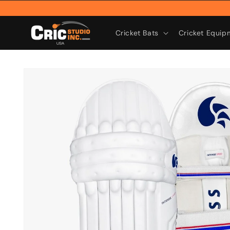
Skip to
content
Cricket Bats
Cricket Equip
Skip to
product
information