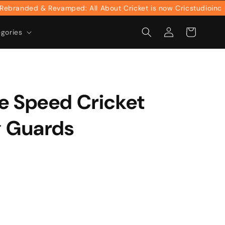
anded & Revamped: All About Cricket is now Cricstudioinc
Log
Cart
egories
in
e Speed Cricket
g Guards