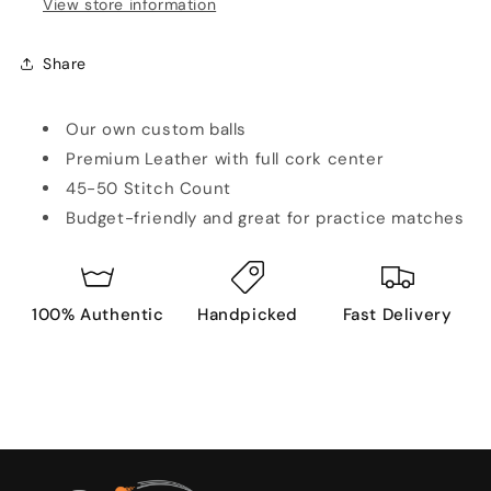
View store information
Share
Our own custom balls
Premium Leather with full cork center
45-50 Stitch Count
Budget-friendly and great for practice matches
100% Authentic
Handpicked
Fast Delivery