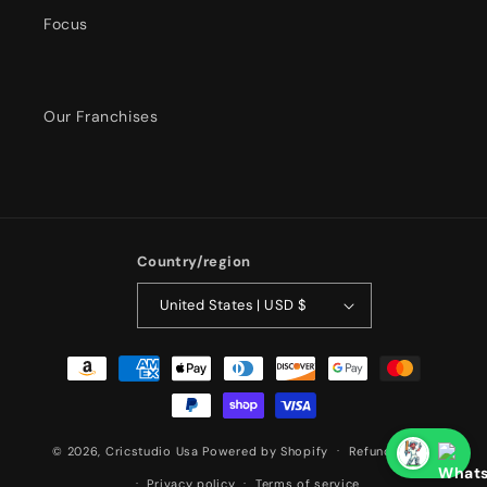
Focus
Our Franchises
Country/region
United States | USD $
Payment
methods
© 2026,
Cricstudio Usa
Powered by Shopify
Refund policy
Privacy policy
Terms of service