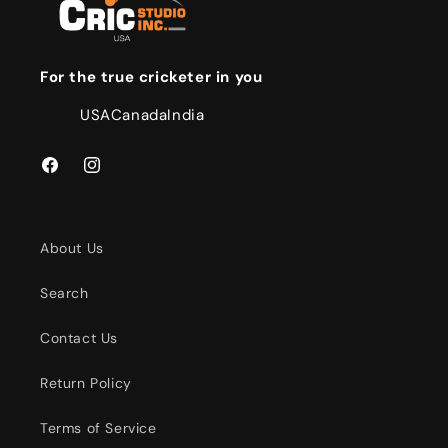
For the true cricketer in you
USA
Canada
India
Facebook
Instagram
About Us
Search
Contact Us
Return Policy
Terms of Service