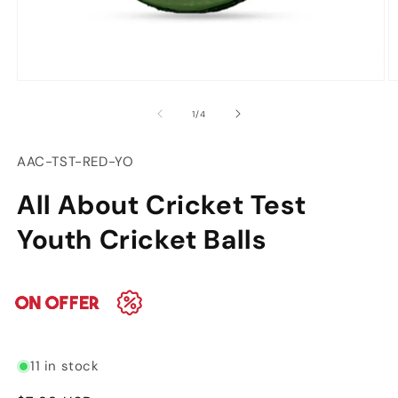
Open
O
media
m
of
1
/
4
1
2
in
in
modal
m
SKU:
AAC-TST-RED-YO
All About Cricket Test
Youth Cricket Balls
11 in stock