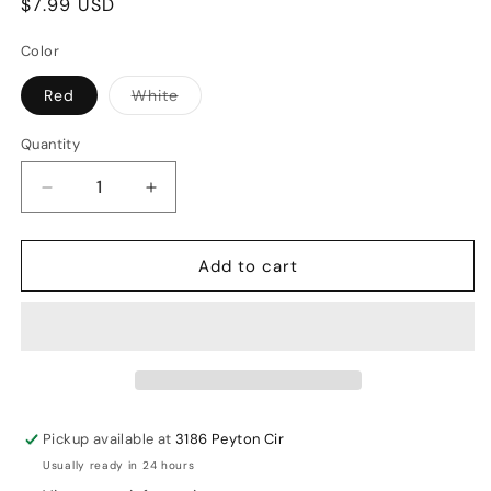
Regular
$7.99 USD
price
Color
Variant
Red
White
sold
out
or
Quantity
unavailable
Decrease
Increase
quantity
quantity
for
for
Add to cart
All
All
About
About
Cricket
Cricket
Test
Test
Youth
Youth
Cricket
Cricket
Balls
Balls
Pickup available at
3186 Peyton Cir
Usually ready in 24 hours