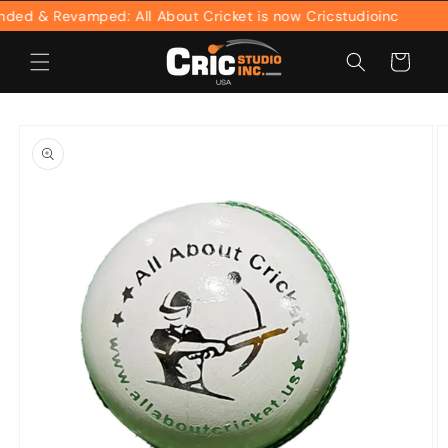
Skip to
ed & Revamped: All About Cricket is now Cricstudioinc
content
Cart
Skip to
product
information