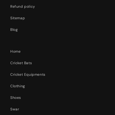
Refund policy
Sitemap
Blog
Home
Cricket Bats
Cricket Equipments
Clothing
Shoes
Swar