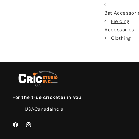
Bat Accessori
Fielding
Accessories
Clothing
For the true cricketer in you
USA
Canada
India
Facebook
Instagram