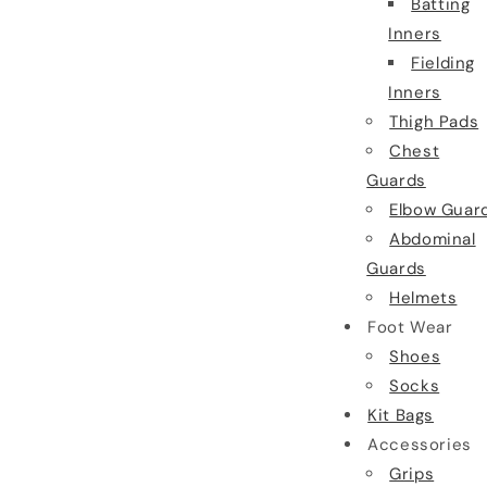
Batting
Inners
Fielding
Inners
Thigh Pads
Chest
Guards
Elbow Guar
Abdominal
Guards
Helmets
Foot Wear
Shoes
Socks
Kit Bags
Accessories
Grips