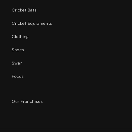
Cricket Bats
Cricket Equipments
Clothing
Shoes
Swar
Focus
Our Franchises