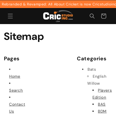
Skip to
ebranded & Revamped: All About Cricket is now Cricstudioinc
content
Cart
Sitemap
Pages
Categories
Bats
Home
English
Willow
Search
Players
Edition
Contact
BAS
Us
BDM