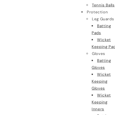
Tennis Balls
Protection
Leg Guards
Batting
Pads
Wicket
Keeping Pa
Gloves
Batting
Gloves
Wicket
Keeping
Gloves
Wicket
Keeping
Inners