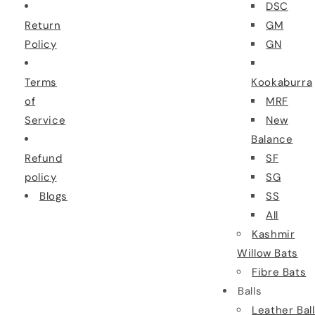
DSC
Return
GM
Policy
GN
Terms
Kookaburra
of
MRF
Service
New
Balance
Refund
SF
policy
SG
Blogs
SS
All
Kashmir
Willow Bats
Fibre Bats
Balls
Leather Bal