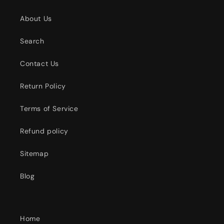
About Us
Search
Contact Us
Return Policy
Terms of Service
Refund policy
Sitemap
Blog
Home