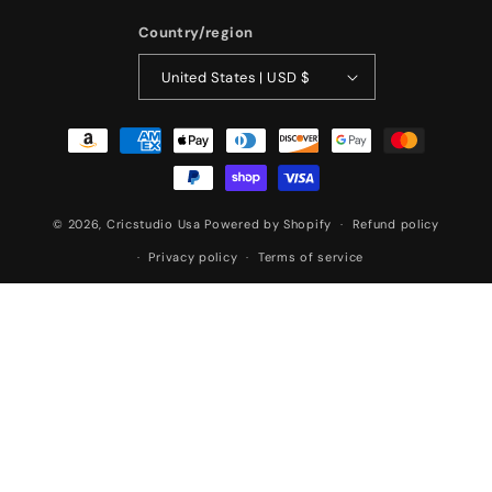
Country/region
United States | USD $
Payment
methods
© 2026,
Cricstudio Usa
Powered by Shopify
Refund policy
Privacy policy
Terms of service