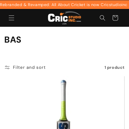
Skip to
ebranded & Revamped: All About Cricket is now Cricstudioinc
content
Cart
C
BAS
o
l
Filter and sort
1 product
l
e
c
t
i