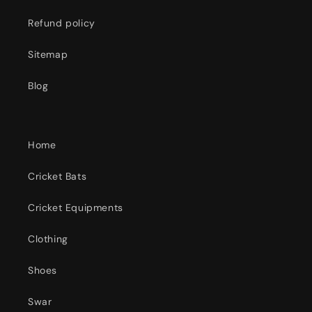
Refund policy
Sitemap
Blog
Home
Cricket Bats
Cricket Equipments
Clothing
Shoes
Swar