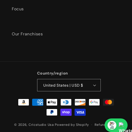
Focus
Our Franchises
Country/region
United States | USD $
Payment
methods
© 2026,
Cricstudio Usa
Powered by Shopify
Refund policy