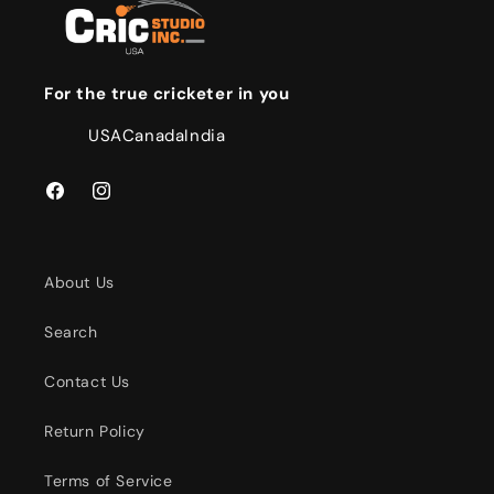
For the true cricketer in you
USA
Canada
India
Facebook
Instagram
About Us
Search
Contact Us
Return Policy
Terms of Service