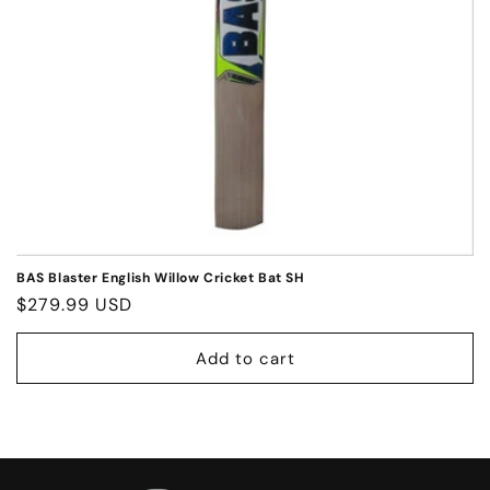
o
n
:
BAS Blaster English Willow Cricket Bat SH
Regular
$279.99 USD
price
Add to cart