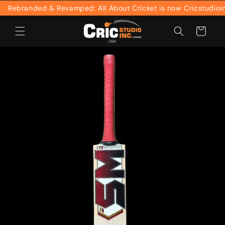
Skip to
Rebranded & Revamped: All About Cricket is now Cricstudioinc
content
Cart