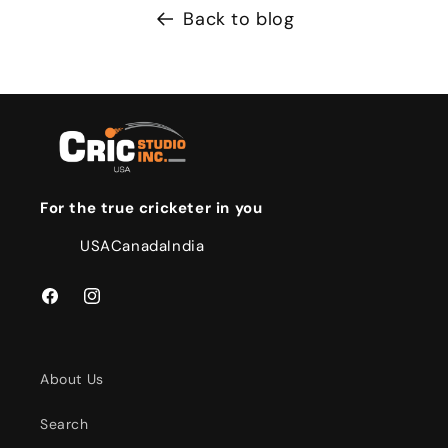
Back to blog
For the true cricketer in you
USA
Canada
India
Facebook
Instagram
About Us
Search