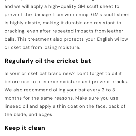
and we will apply a high-quality GM scuff sheet to
prevent the damage from worsening. GM's scuff sheet
is highly elastic, making it durable and resistant to
cracking, even after repeated impacts from leather
balls. This treatment also protects your English willow
cricket bat from losing moisture.
Regularly oil the cricket bat
Is your cricket bat brand new? Don’t forget to oil it
before use to preserve moisture and prevent cracks.
We also recommend oiling your bat every 2 to 3
months for the same reasons. Make sure you use
linseed oil and apply a thin coat on the face, back of
the blade, and edges.
Keep it clean