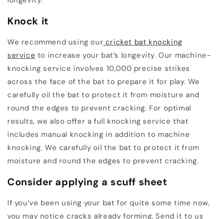
Knock it
We recommend using our
cricket bat knocking
service
to increase your bat’s longevity. Our machine-
knocking service involves 10,000 precise strikes
across the face of the bat to prepare it for play. We
carefully oil the bat to protect it from moisture and
round the edges to prevent cracking. For optimal
results, we also offer a full knocking service that
includes manual knocking in addition to machine
knocking. We carefully oil the bat to protect it from
moisture and round the edges to prevent cracking.
Consider applying a scuff sheet
If you’ve been using your bat for quite some time now,
you may notice cracks already forming. Send it to us