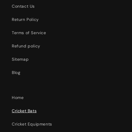
Contact Us
Return Policy
Terms of Service
Refund policy
Sitemap
Blog
Home
Cricket Bats
Cricket Equipments