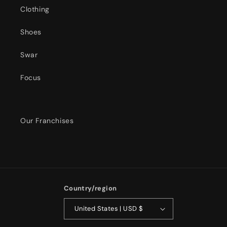
Clothing
Shoes
Swar
Focus
Our Franchises
Country/region
United States | USD $