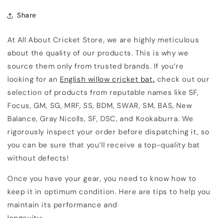
Share
At All About Cricket Store, we are highly meticulous
about the quality of our products. This is why we
source them only from trusted brands. If you’re
looking for an
English willow cricket bat
,
check out our
selection of products from reputable names like SF,
Focus, GM, SG, MRF, SS, BDM, SWAR, SM, BAS, New
Balance, Gray Nicolls, SF, DSC, and Kookaburra. We
rigorously inspect your order before dispatching it, so
you can be sure that you’ll receive a top-quality bat
without defects!
Once you have your gear, you need to know how to
keep it in optimum condition. Here are tips to help you
maintain its performance and
longevity: