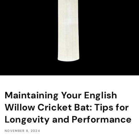
Maintaining Your English
Willow Cricket Bat: Tips for
Longevity and Performance
NOVEMBER 8, 2024