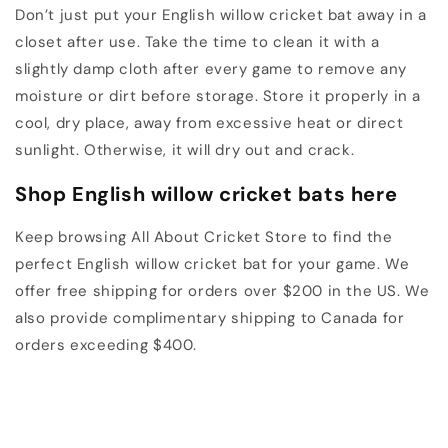
Don’t just put your English willow cricket bat away in a
closet after use. Take the time to clean it with a
slightly damp cloth after every game to remove any
moisture or dirt before storage. Store it properly in a
cool, dry place, away from excessive heat or direct
sunlight. Otherwise, it will dry out and crack.
Shop English willow cricket bats here
Keep browsing All About Cricket Store to find the
perfect English willow cricket bat for your game. We
offer free shipping for orders over $200 in the US. We
also provide complimentary shipping to Canada for
orders exceeding $400.