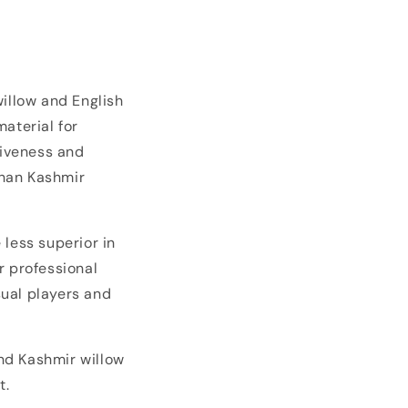
willow and English
material for
siveness and
than Kashmir
 less superior in
r professional
sual players and
and Kashmir willow
t.