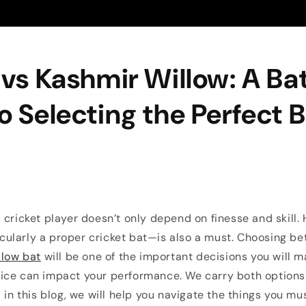
 vs Kashmir Willow: A B
o Selecting the Perfect 
 cricket player doesn’t only depend on finesse and skill. 
ularly a proper cricket bat—is also a must. Choosing b
llow bat
will be one of the important decisions you will m
ice can impact your performance. We carry both options 
d in this blog, we will help you navigate the things you m