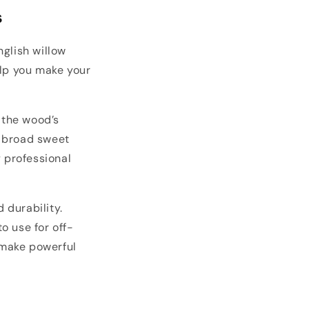
s
glish willow
elp you make your
 the wood’s
a broad sweet
y professional
 durability.
o use for off-
 make powerful