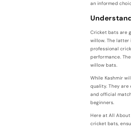
an informed choi
Understand
Cricket bats are 
willow. The latter
professional cric
performance. The 
willow bats.
While Kashmir wil
quality. They are
and official match
beginners.
Here at All About
cricket bats, ensu