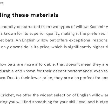
ce.
ing these materials
generally constructed from two types of willow: Kashmir 
 is known for its superior quality, making it the preferred 
ket bats. An English willow bat offers exceptional respon
only downside is its price, which is significantly higher 
low bats are more affordable, that doesn’t mean they are
 durable and known for their decent performance, even fo
es. Due to their lower price, they are also perfect for ca
 Cricket, we offer the widest selection of English willow 
ring you will find something for your skill level and budge