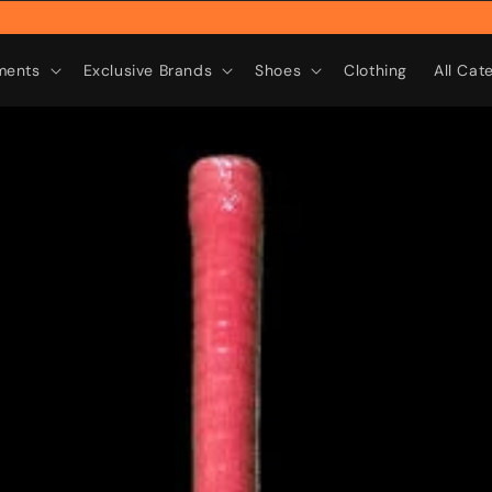
Rebr
ments
Exclusive Brands
Shoes
Clothing
All Cat