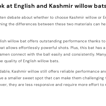
ok at English and Kashmir willow bat
ften debate about whether to choose Kashmir willow or En
rning the differences between these two materials can h
glish willow bat offers outstanding performance thanks to
at allows effortlessly powerful shots. Plus, this bat has 
tsmen connect with the ball easily and consistently. Man
he quality of English willow bats.
able, Kashmir willow still offers reliable performance and
e a smaller sweet spot that can make them challenging t
over, they are less responsive and require more effort to
t