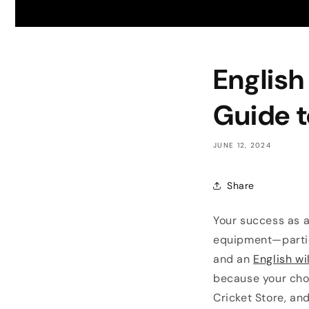
English
Guide t
JUNE 12, 2024
Share
Your success as a
equipment—partic
and an
English wi
because your cho
Cricket Store, an