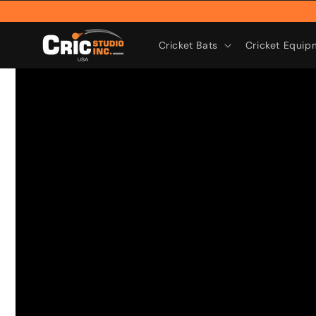
Skip to
content
Cricket Bats
Cricket Equip