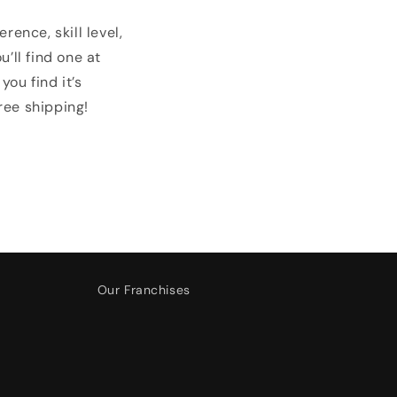
ence, skill level,
’ll find one at
you find it’s
ree shipping!
Our Franchises