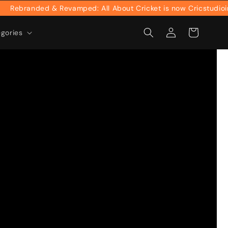
anded & Revamped: All About Cricket is now Cricstudioinc
Log
Cart
egories
in