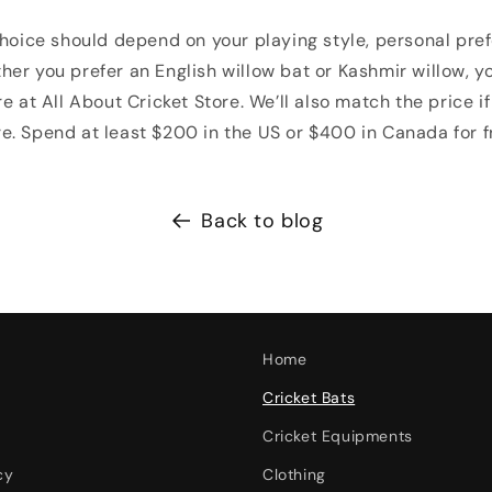
hoice should depend on your playing style, personal prefer
er you prefer an English willow bat or Kashmir willow, you
e at All About Cricket Store. We’ll also match the price if 
. Spend at least $200 in the US or $400 in Canada for f
Back to blog
Home
Cricket Bats
Cricket Equipments
cy
Clothing