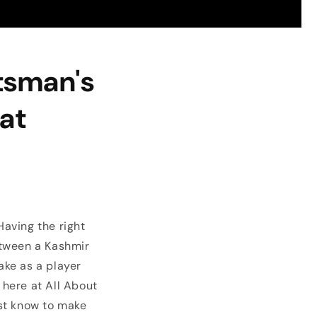
atsman's
Bat
Having the right
etween a Kashmir
ake as a player
here at All About
ust know to make