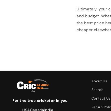
Ultimately, your c
and budget. Wheth
the best price her
cheaper elsewhere
About Us
Search
Contact Us
For the true cricketer in you
Return Poli
USA
Canada
India