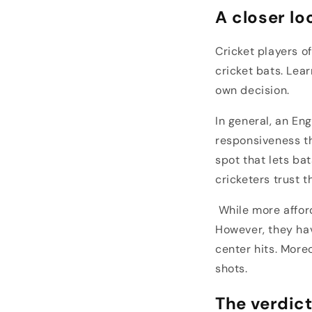
A closer lo
Cricket players o
cricket bats. Lea
own decision.
In general, an En
responsiveness th
spot that lets ba
cricketers trust t
While more afford
However, they hav
center hits. More
shots.
The verdic